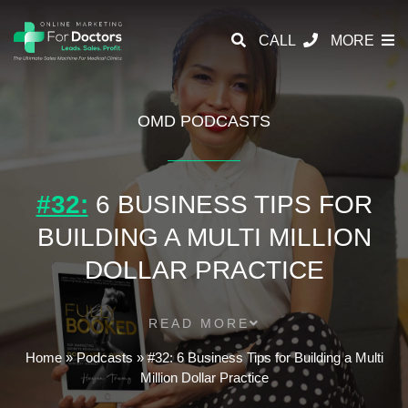
CALL
MORE
OMD PODCASTS
#32:
6 BUSINESS TIPS FOR
BUILDING A MULTI MILLION
DOLLAR PRACTICE
READ MORE
Home
»
Podcasts
»
#32: 6 Business Tips for Building a Multi
Million Dollar Practice