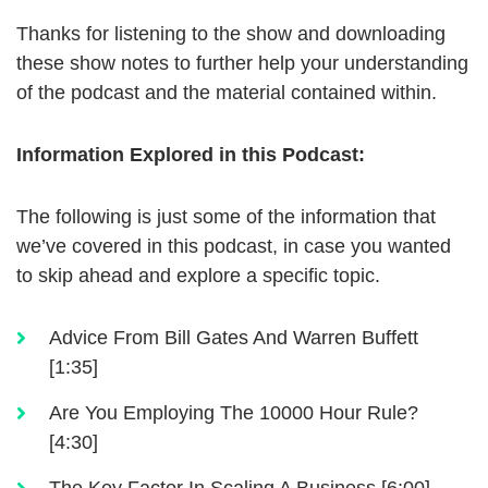
Thanks for listening to the show and downloading
these show notes to further help your understanding
of the podcast and the material contained within.
Information Explored in this Podcast:
The following is just some of the information that
we’ve covered in this podcast, in case you wanted
to skip ahead and explore a specific topic.
Advice From Bill Gates And Warren Buffett
[1:35]
Are You Employing The 10000 Hour Rule?
[4:30]