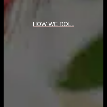
HOW WE ROLL