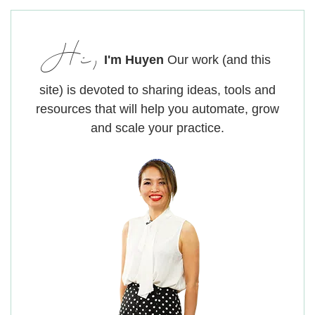
Hi,
I'm Huyen
Our work (and this
site) is devoted to sharing ideas, tools and
resources that will help you automate, grow
and scale your practice.