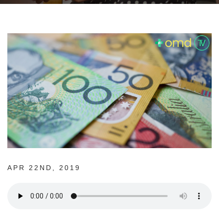
APR 22ND, 2019