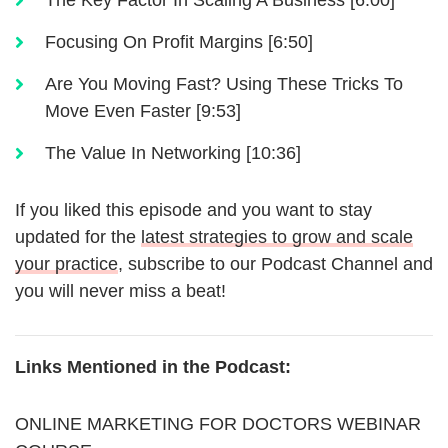
The Key Factor In Scaling A Business [6:00]
Focusing On Profit Margins [6:50]
Are You Moving Fast? Using These Tricks To
Move Even Faster [9:53]
The Value In Networking [10:36]
If you liked this episode and you want to stay
updated for the
latest strategies to grow and scale
your practice
, subscribe to our Podcast Channel and
you will never miss a beat!
Links Mentioned in the Podcast:
ONLINE MARKETING FOR DOCTORS WEBINAR