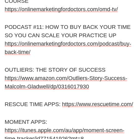
COURSE
https://onlinemarketingfordoctors.com/omd-tv/
PODCAST #11: HOW TO BUY BACK YOUR TIME
SO YOU CAN SCALE YOUR PRACTICE UP
https://onlinemarketingfordoctors.com/podcast/buy-
back-time/
OUTLIERS: THE STORY OF SUCCESS
https://www.amazon.com/Outliers-Story-Success-
Malcolm-Gladwell/dp/0316017930
RESCUE TIME APPS:
https://www.rescuetime.com/
MOMENT APPS:
https://itunes.apple.com/au/app/moment-screen-
time-tracker/id771541926?mt=8