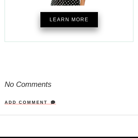
LEARN MORE
No Comments
ADD COMMENT