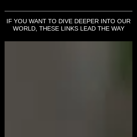
IF YOU WANT TO DIVE DEEPER INTO OUR
WORLD, THESE LINKS LEAD THE WAY