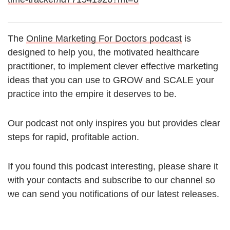
The
Online Marketing For Doctors podcast
is
designed to help you, the motivated healthcare
practitioner, to implement clever effective marketing
ideas that you can use to GROW and SCALE your
practice into the empire it deserves to be.
Our podcast not only inspires you but provides clear
steps for rapid, profitable action.
If you found this podcast interesting, please share it
with your contacts and subscribe to our channel so
we can send you notifications of our latest releases.