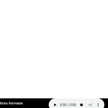
#163: How Smart Practices Increase