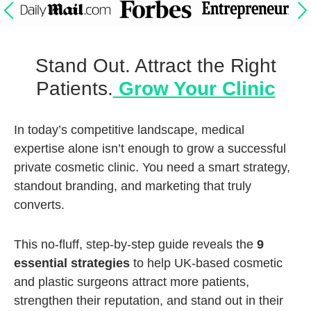
Stand Out. Attract the Right
Patients.
Grow Your Clinic
In today’s competitive landscape, medical
expertise alone isn’t enough to grow a successful
private cosmetic clinic. You need a smart strategy,
standout branding, and marketing that truly
converts.
This no-fluff, step-by-step guide reveals the
9
essential strategies
to help UK-based cosmetic
and plastic surgeons attract more patients,
strengthen their reputation, and stand out in their