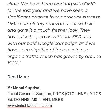
clinic. We have been working with OMD
for the last year and we have seen a
significant change in our practice success.
OMD completely renovated our website
and gave it a much fresher look. They
have also helped us with our SEO and
with our paid Google campaign and we
have seen
significant increase in our
organic traffic which has grown by around
150%.”
Read More
Mr Mrinal Supriyal
Facial Cosmetic Surgeon, FRCS (OTOL-HNS), MRCS
Ed, DO-HNS, MS in ENT, MBBS
www.britishfaceclinic.com