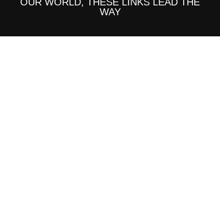
OUR WORLD, THESE LINKS LEAD THE
WAY