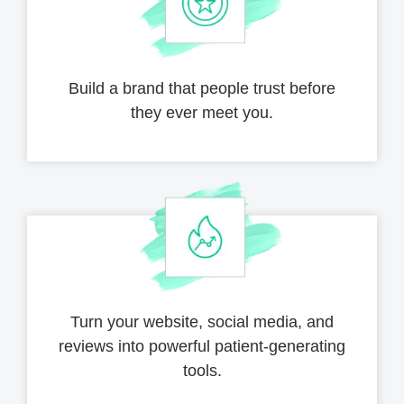
Build a brand that people trust before
they ever meet you.
Turn your website, social media,
and
reviews into powerful
patient-generating
tools.