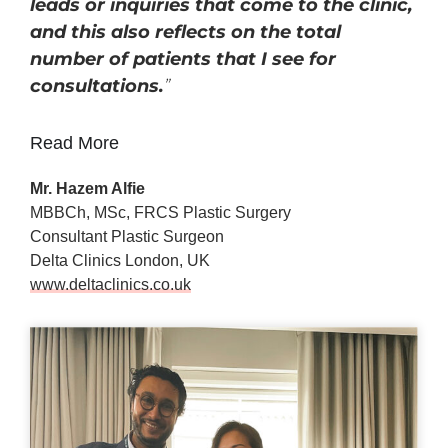
leads or inquiries that come to the clinic,
and this also reflects on the total
number of patients that I see for
consultations.
”
Read More
Mr. Hazem Alfie
MBBCh, MSc, FRCS Plastic Surgery
Consultant Plastic Surgeon
Delta Clinics London, UK
www.deltaclinics.co.uk