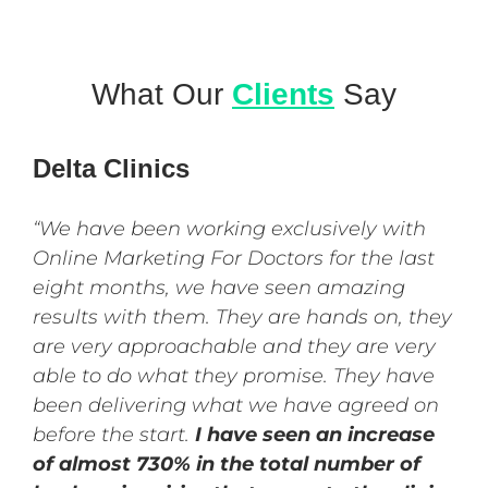
What Our
Clients
Say
Delta Clinics
“We have been working exclusively with
Online Marketing For Doctors for the last
eight months, we have seen amazing
results with them. They are hands on, they
are very approachable and they are very
able to do what they promise. They have
been delivering what we have agreed on
before the start.
I have seen an increase
of almost 730% in the total number of