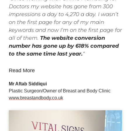
Doctors my website has gone from 300
impressions a day to 4,270 a day. I wasn’t
on the first page for any of my main
keywords and now I’m on the first page for
all of them.
The website conversion
number has gone up by 618% compared
to the same time last year.
“
Read More
Mr Aftab Siddiqui
Plastic Surgeon/Owner of Breast and Body Clinic
www.breastandbody.co.uk