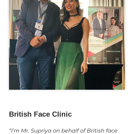
British Face Clinic
“I’m Mr. Supriya on behalf of British face