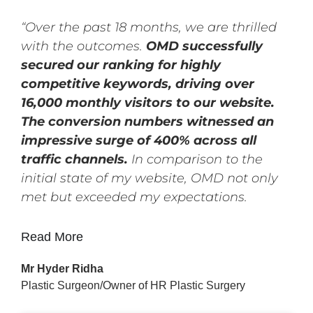
“Over the past 18 months, we are thrilled
with the outcomes.
OMD successfully
secured our ranking for highly
competitive keywords, driving over
16,000 monthly visitors to our website.
The conversion numbers witnessed an
impressive surge of 400% across all
traffic channels.
In comparison to the
initial state of my website, OMD not only
met but exceeded my expectations.
Read More
Mr Hyder Ridha
Plastic Surgeon/Owner of HR Plastic Surgery