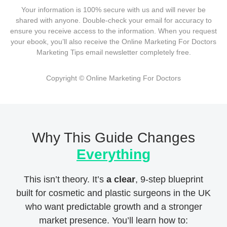
Your information is 100% secure with us and will never be
shared with anyone. Double-check your email for accuracy to
ensure you receive access to the information. When you request
your ebook, you’ll also receive the Online Marketing For Doctors
Marketing Tips email newsletter completely free.
Copyright © Online Marketing For Doctors
Why This Guide Changes
Everything
This isn’t theory. It’s
a clear
, 9-step blueprint
built for cosmetic and plastic surgeons in the UK
who want predictable growth and a stronger
market presence. You’ll learn how to: