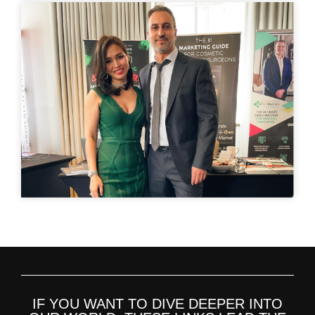
IF YOU WANT TO DIVE DEEPER INTO