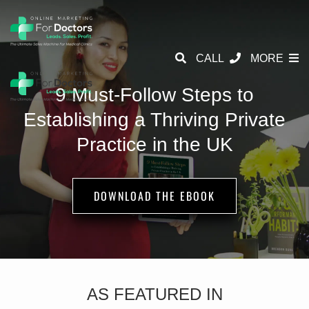
CALL
MORE
9 Must-Follow Steps to
Establishing a
Thriving Private
Practice in the UK
DOWNLOAD THE EBOOK
AS FEATURED IN