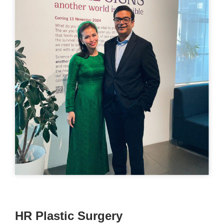
HR Plastic Surgery