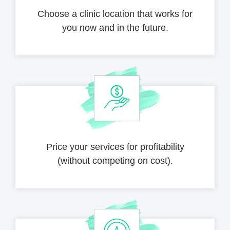
Choose a clinic location that works for
you now and in the future.
Price your services for profitability
(without competing on cost).