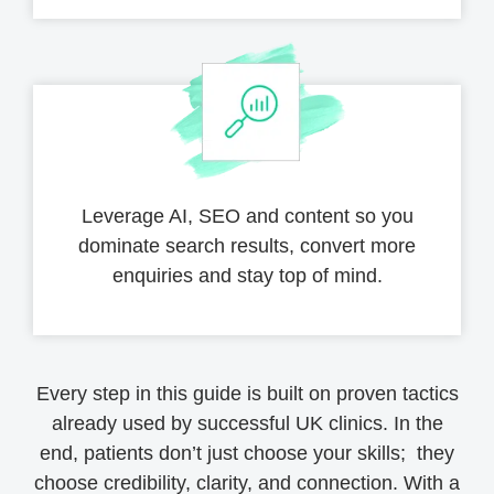
Leverage AI, SEO and content so you
dominate search results, convert more
enquiries and stay top of mind.
Every step in this guide is built on proven tactics
already used by successful UK clinics. In the
end, patients don’t just choose your skills; they
choose credibility, clarity, and connection. With a