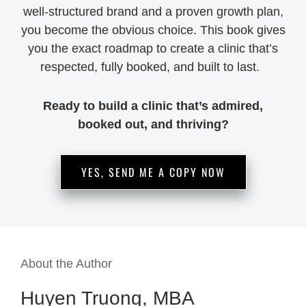
well-structured brand and a proven growth plan,
you become the obvious choice. This book gives
you the exact roadmap to create a clinic that’s
respected, fully booked, and built to last.
Ready to build a clinic that’s admired,
booked out, and thriving?
YES, SEND ME A COPY NOW
About the Author
Huyen Truong, MBA