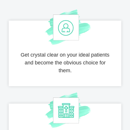
Get crystal clear on your ideal patients
and become the obvious choice for
them.