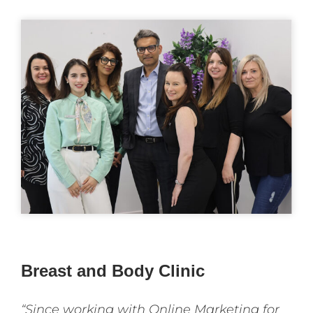
Breast and Body Clinic
“Since working with Online Marketing for