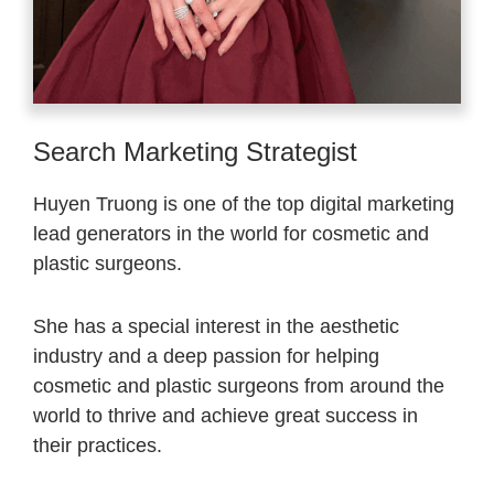
Search Marketing Strategist
Huyen Truong is one of the top digital marketing
lead generators in the world for cosmetic and
plastic surgeons.
She has a special interest in the aesthetic
industry and a deep passion for helping
cosmetic and plastic surgeons from around the
world to thrive and achieve great success in
their practices.