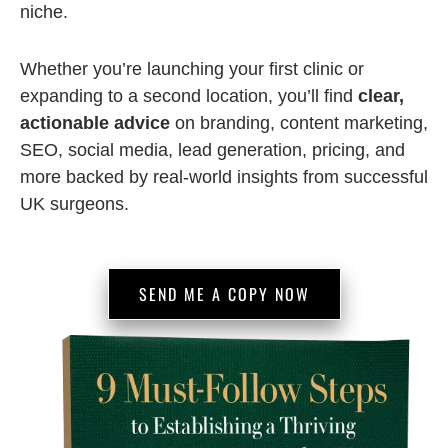
niche.
Whether you’re launching your first clinic or
expanding to a second location, you’ll find
clear,
actionable advice
on branding, content marketing,
SEO, social media, lead generation, pricing, and
more backed by real-world insights from successful
UK surgeons.
SEND ME A COPY NOW