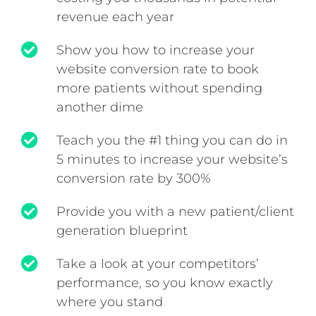
revenue each year
Show you how to increase your
website conversion rate to book
more patients without spending
another dime
Teach you the #1 thing you can do in
5 minutes to increase your website’s
conversion rate by 300%
Provide you with a new patient/client
generation blueprint
Take a look at your competitors’
performance, so you know exactly
where you stand