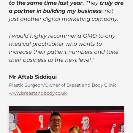
to the same time last year.
They
truly are
a partner in building my business
, not
just another digital marketing company.
I would highly recommend OMD to any
medical practitioner who wants to
increase their patient numbers and take
their business to the next level.
“
Mr Aftab Siddiqui
Plastic Surgeon/Owner of Breast and Body Clinic
www.breastandbody.co.uk