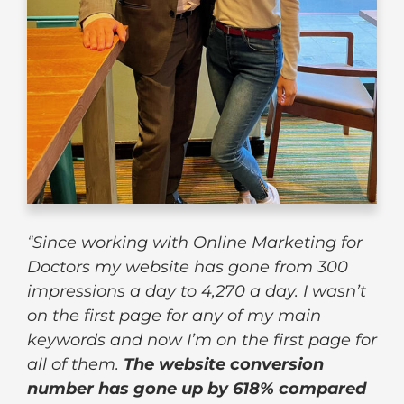
“
Since working with Online Marketing for
Doctors my website has gone from 300
impressions a day to 4,270 a day. I wasn’t
on the first page for any of my main
keywords and now I’m on the first page for
all of them.
The website conversion
number has gone up by 618% compared