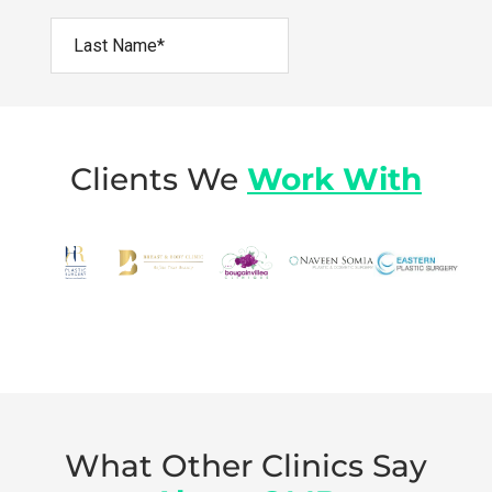
Clients We
Work With
What Other Clinics Say