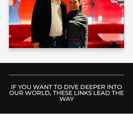
IF YOU WANT TO DIVE DEEPER INTO
OUR WORLD, THESE LINKS LEAD THE
WAY