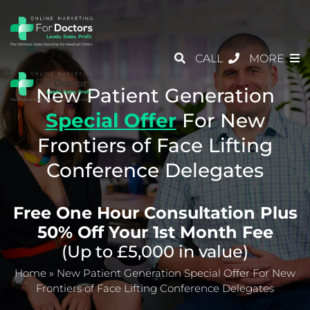
CALL
MORE
New Patient Generation
Special Offer
For
New
Frontiers of Face Lifting
Conference Delegates
Free One Hour Consultation Plus
50% Off Your 1st Month Fee
(Up to £5,000 in value)
Home
»
New Patient Generation Special Offer For New
Frontiers of Face Lifting Conference Delegates