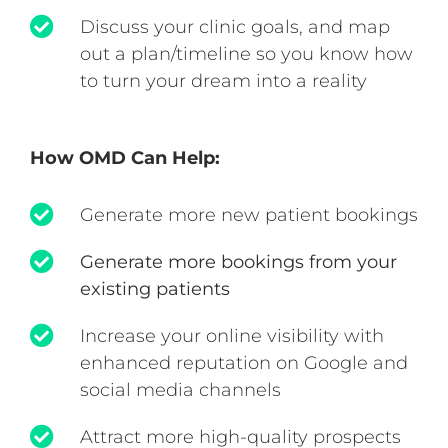
Discuss your clinic goals, and map
out a plan/timeline so you know how
to turn your dream into a reality
How OMD Can Help:
Generate more new patient bookings
Generate more bookings from your
existing patients
Increase your online visibility with
enhanced reputation on Google and
social media channels
Attract more high-quality prospects