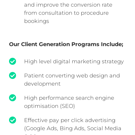
and improve the conversion rate
from consultation to procedure
bookings
Our Client Generation Programs Include;
High level digital marketing strategy
Patient converting web design and
development
High performance search engine
optimisation (SEO)
Effective pay per click advertising
(Google Ads, Bing Ads, Social Media