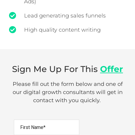
Ads)
Lead generating sales funnels
High quality content writing
Sign Me Up For This
Offer
Please fill out the form below and one of
our digital growth consultants will get in
contact with you quickly.