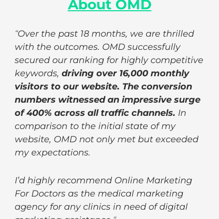
About OMD
“
Over the past 18 months, we are thrilled
with the outcomes. OMD successfully
secured our ranking for highly competitive
keywords,
driving over 16,000 monthly
visitors to our website. The conversion
numbers witnessed an impressive surge
of 400% across all traffic channels.
In
comparison to the initial state of my
website, OMD not only met but exceeded
my expectations.
I’d highly recommend Online Marketing
For Doctors as the medical marketing
agency for any clinics in need of digital