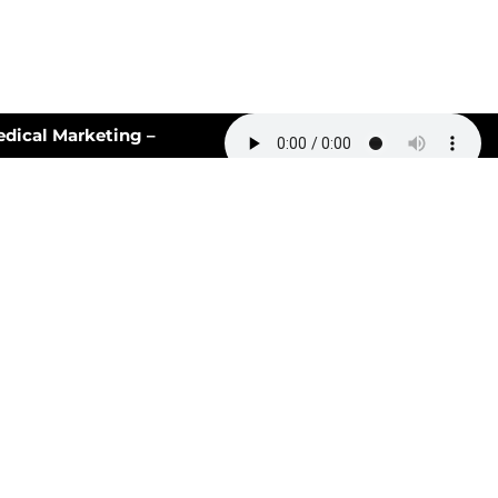
cal Marketing –
ill Never Be