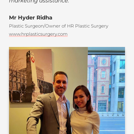
marketing assistance.
“
Mr Hyder Ridha
Plastic Surgeon/Owner of HR Plastic Surgery
www.hrplasticsurgery.com