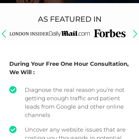
AS FEATURED IN
During Your Free One Hour Consultation,
We Will :
Diagnose the real reason you’re not
getting enough traffic and patient
leads from Google and other online
channels
Uncover any website issues that are
costing you thousands in potential