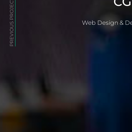
CG
PREVIOUS PROJECT
Web Design & De