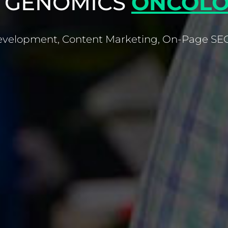
 GENOMICS
ONCOLO
velopment, Content Marketing, On-Page SEO