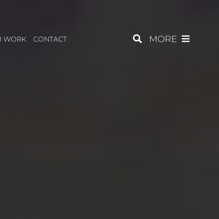
MORE
R WORK
CONTACT