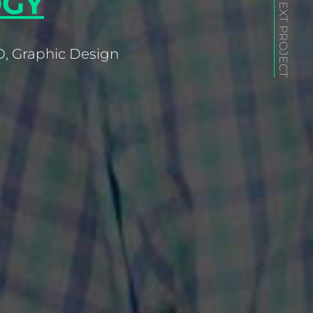
GY
NEXT PROJECT
, Graphic Design