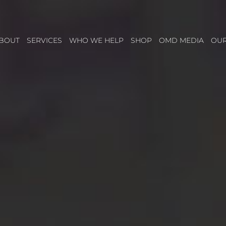
BOUT
SERVICES
WHO WE HELP
SHOP
OMD MEDIA
OU