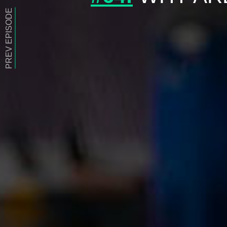
PREV EPISODE