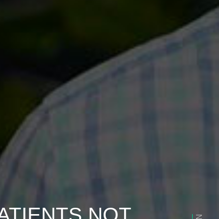
ATIENTS NOT