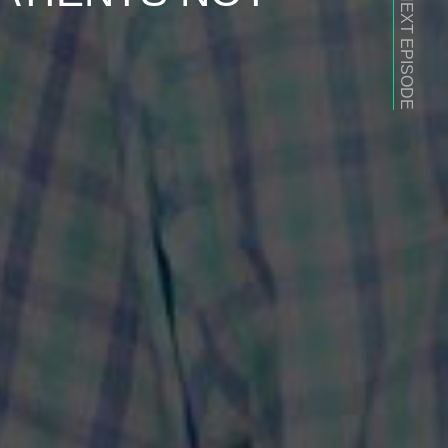
NEXT EPISODE