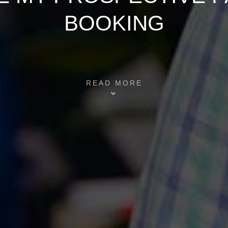
BOOKING
READ MORE