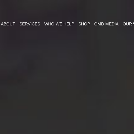
ABOUT
SERVICES
WHO WE HELP
SHOP
OMD MEDIA
OUR