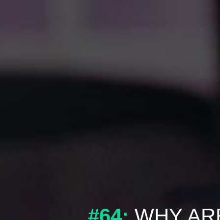
#64:
WHY ARE