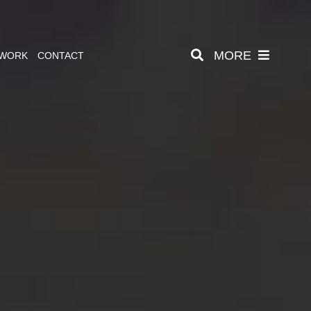
MORE
 WORK
CONTACT