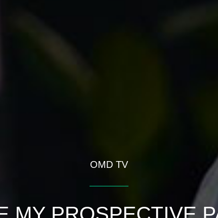
OMD TV
 MY PROSPECTIVE P