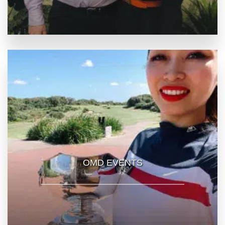
OMD EVENTS