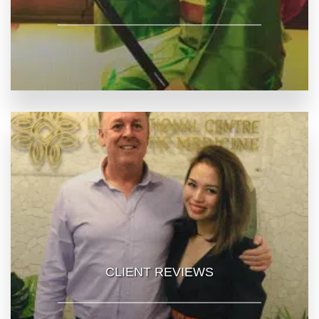
CLIENT REVIEWS