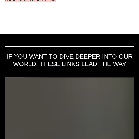
IF YOU WANT TO DIVE DEEPER INTO OUR
WORLD, THESE LINKS LEAD THE WAY