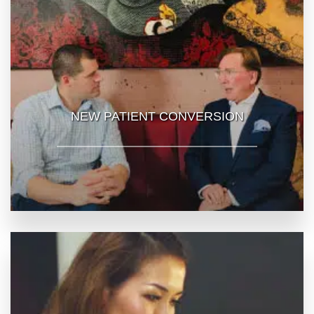
NEW PATIENT CONVERSION