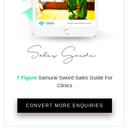
7 Figure
Samurai
Sword Sales Guide For
Clinics
CONVERT MORE ENQUIRIES