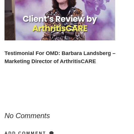
Testimonial For OMD: Barbara Landsberg –
Marketing Director of ArthritisCARE
No Comments
ADD COMMENT