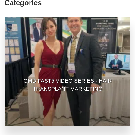
Categories
OMD FAST5 VIDEO SERIES - HAIR
TRANSPLANT MARKETING