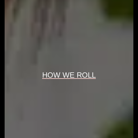
HOW WE ROLL