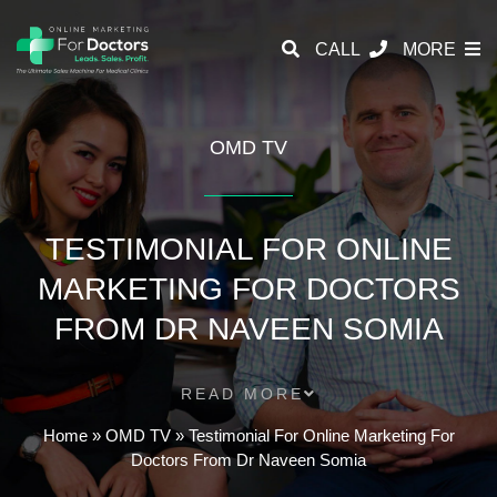
CALL
MORE
OMD TV
TESTIMONIAL FOR ONLINE
MARKETING FOR DOCTORS
FROM DR NAVEEN SOMIA
READ MORE
Home
»
OMD TV
»
Testimonial For Online Marketing For
Doctors From Dr Naveen Somia