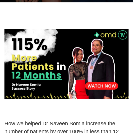
How we helped Dr Naveen Somia increase the
number of patients by over 100% in less than 12