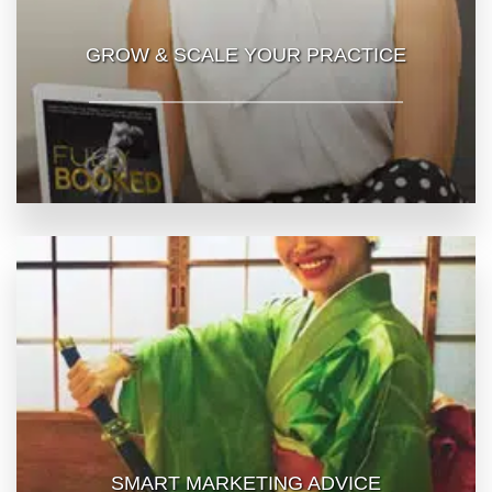
GROW & SCALE YOUR PRACTICE
SMART MARKETING ADVICE