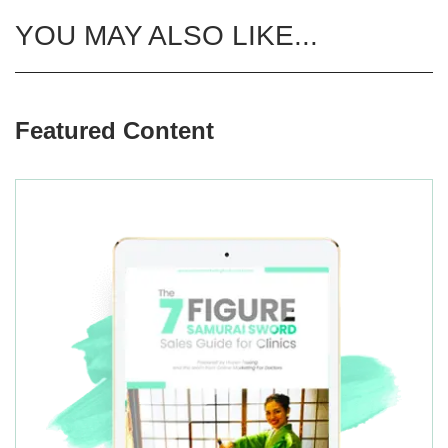
YOU MAY ALSO LIKE...
Featured Content