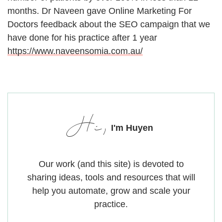
months. Dr Naveen gave Online Marketing For
Doctors feedback about the SEO campaign that we
have done for his practice after 1 year
https://www.naveensomia.com.au/
Hi,
I'm Huyen
Our work (and this site) is devoted to
sharing ideas, tools and resources that will
help you automate, grow and scale your
practice.