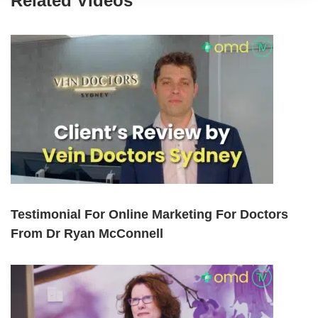
Related Videos
Testimonial For Online Marketing For Doctors
From Dr Ryan McConnell