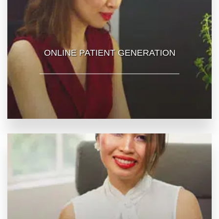
ONLINE PATIENT GENERATION