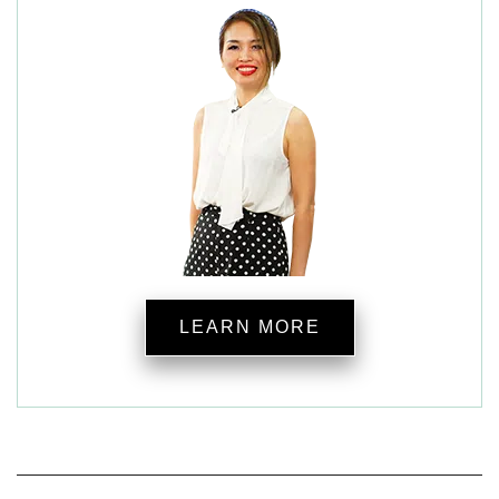
LEARN MORE