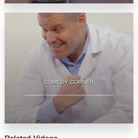
COMEDY CORNER