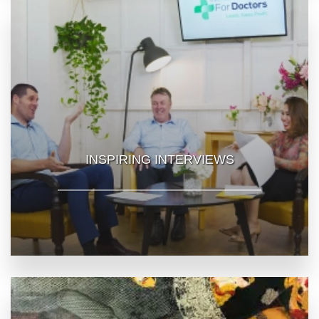
INSPIRING INTERVIEWS