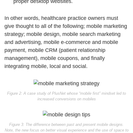
proper desktop websites.
In other words, healthcare practice owners must
give thought to all of the following; mobile marketing
strategy; mobile design, mobile search marketing
and advertising, mobile e-commerce and mobile
payment, mobile CRM (patient relationship
management), mobile coupons, and finally
integrating mobile, local and social.
Figure 2: A case study of PlusNet whose “mobile first” mindset led to
increased conversions on mobiles
Figure 3: The difference between past and present mobile designs.
Note, the new focus on better visual experience and the use of space to