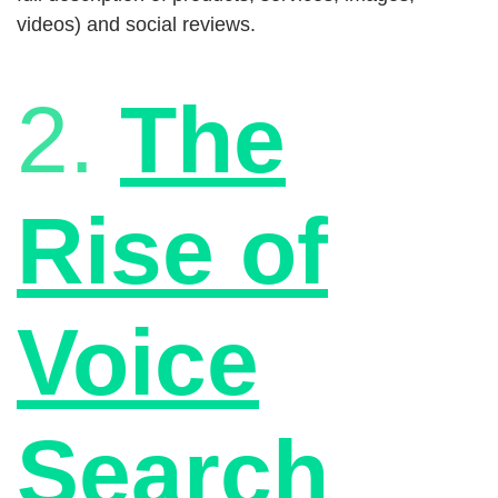
videos) and social reviews.
2.
The
Rise of
Voice
Search