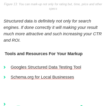
Figure 13: You can mark-up not only for rating but, time, price and other
specs
Structured data is definitely not only for search
engines. If done correctly it will making your result
much more attractive and such increasing your CTR
and ROI.
Tools and Resources For Your Markup
Googles Structured Data Testing Tool
Schema.org for Local Businesses