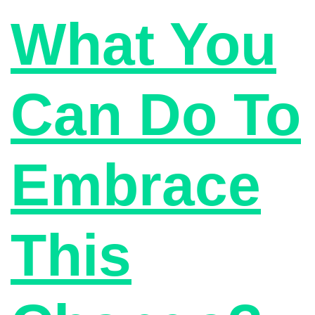
What You
Can Do To
Embrace
This