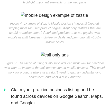
highlight important elements of the web page
Figure 4: Example of Zazzle Mobile Design changes:
 Created
simpler, more focused product pages
 Kept only features that are
useful to mobile users
 Prioritised products that are popular with
mobile users
 Created mobile-only deals and promotions
 +186%
Mobile Sales
Figure 5: The tactic of using “Call-Only” ads can work well for practices
who want to increase the call conversion on mobile devices. This could
work for products where users don’t need to gain an understanding
about them and want a quick answer
Claim your practice business listing and be
found across devices on Google Search, Maps,
and Google+.