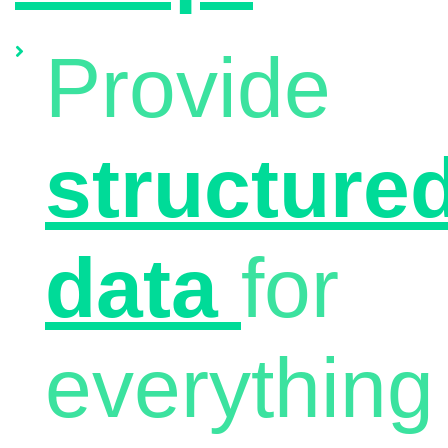
Provide
structure
data
for
everything