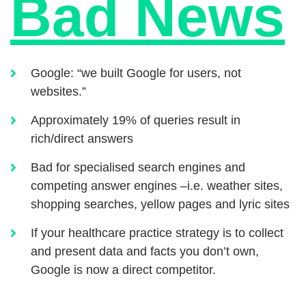
Bad News
Google: “we built Google for users, not
websites.”
Approximately 19% of queries result in
rich/direct answers
Bad for specialised search engines and
competing answer engines –i.e. weather sites,
shopping searches, yellow pages and lyric sites
If your healthcare practice strategy is to collect
and present data and facts you don’t own,
Google is now a direct competitor.