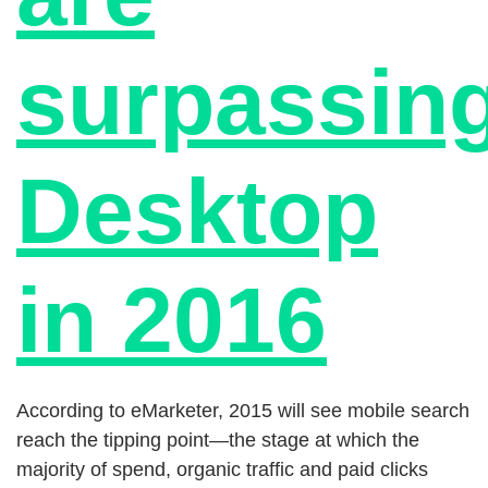
surpassin
Desktop
in 2016
According to eMarketer, 2015 will see mobile search
reach the tipping point—the stage at which the
majority of spend, organic traffic and paid clicks