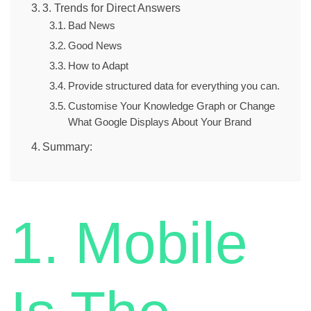
3. Trends for Direct Answers
Bad News
Good News
How to Adapt
Provide structured data for everything you can.
Customise Your Knowledge Graph or Change
What Google Displays About Your Brand
Summary:
1. Mobile