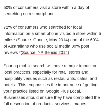
50% of consumers visit a store within a day of
searching on a smartphone.
72% of consumers who searched for local
information on a smart phone visited a store within 5
miles* (Source: Google, May 2014) and of the 69%
of Australians who use social media 30% post
reviews *(
Source: YP Sensis 2014
)
Soaring mobile search will have a major impact on
local practices, especially for retail stores and
hospitality venues such as restaurants, cafes, and
hotels.. This emphasises the importance of getting
your practice listed on Google Plus Local.
Businesses should ensure they have completed the
full description of products, services, images,