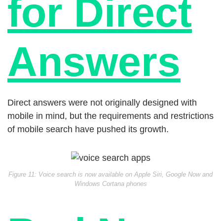
for Direct
Answers
Direct answers were not originally designed with
mobile in mind, but the requirements and restrictions
of mobile search have pushed its growth.
Figure 11: Voice search is now available on Apple Siri, Google Now and
Windows Cortana phones