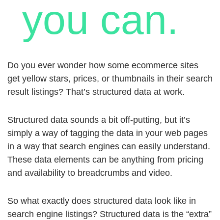
you can.
Do you ever wonder how some ecommerce sites
get yellow stars, prices, or thumbnails in their search
result listings? That’s structured data at work.
Structured data sounds a bit off-putting, but it’s
simply a way of tagging the data in your web pages
in a way that search engines can easily understand.
These data elements can be anything from pricing
and availability to breadcrumbs and video.
So what exactly does structured data look like in
search engine listings? Structured data is the “extra”