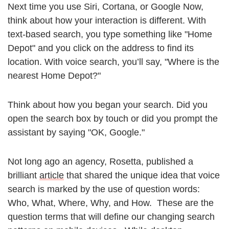
Next time you use Siri, Cortana, or Google Now,
think about how your interaction is different. With
text-based search, you type something like "Home
Depot" and you click on the address to find its
location. With voice search, you’ll say, "Where is the
nearest Home Depot?"
Think about how you began your search. Did you
open the search box by touch or did you prompt the
assistant by saying "OK, Google."
Not long ago an agency, Rosetta, published a
brilliant
article
that shared the unique idea that voice
search is marked by the use of question words:
Who, What, Where, Why, and How. These are the
question terms that will define our changing search