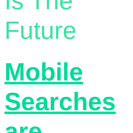
Is The
Future
Mobile
Searches
are