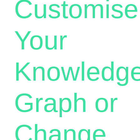
Customise
Your
Knowledg
Graph or
Change