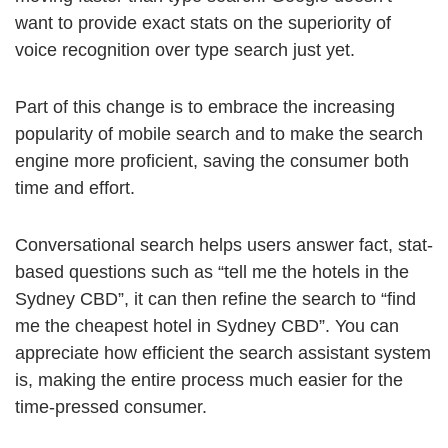
want to provide exact stats on the superiority of
voice recognition over type search just yet.
Part of this change is to embrace the increasing
popularity of mobile search and to make the search
engine more proficient, saving the consumer both
time and effort.
Conversational search helps users answer fact, stat-
based questions such as “tell me the hotels in the
Sydney CBD”, it can then refine the search to “find
me the cheapest hotel in Sydney CBD”. You can
appreciate how efficient the search assistant system
is, making the entire process much easier for the
time-pressed consumer.