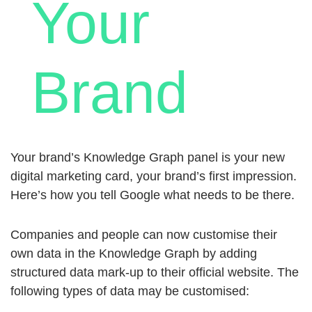
Your
Brand
Your brand’s Knowledge Graph panel is your new
digital marketing card, your brand’s first impression.
Here’s how you tell Google what needs to be there.
Companies and people can now customise their
own data in the Knowledge Graph by adding
structured data mark-up to their official website. The
following types of data may be customised: