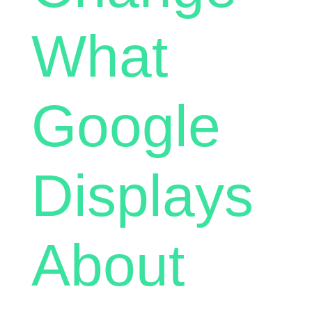
What
Google
Displays
About