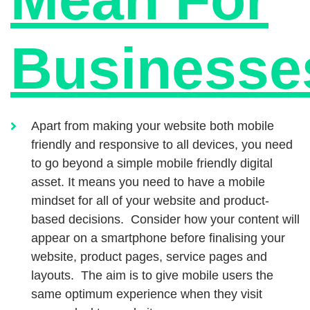
Businesse
Apart from making your website both mobile
friendly and responsive to all devices, you need
to go beyond a simple mobile friendly digital
asset. It means you need to have a mobile
mindset for all of your website and product-
based decisions. Consider how your content will
appear on a smartphone before finalising your
website, product pages, service pages and
layouts. The aim is to give mobile users the
same optimum experience when they visit