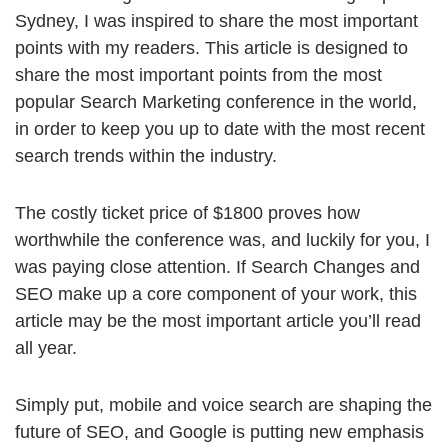
Sydney, I was inspired to share the most important
points with my readers. This article is designed to
share the most important points from the most
popular Search Marketing conference in the world,
in order to keep you up to date with the most recent
search trends within the industry.
The costly ticket price of $1800 proves how
worthwhile the conference was, and luckily for you, I
was paying close attention. If Search Changes and
SEO make up a core component of your work, this
article may be the most important article you’ll read
all year.
Simply put, mobile and voice search are shaping the
future of SEO, and Google is putting new emphasis