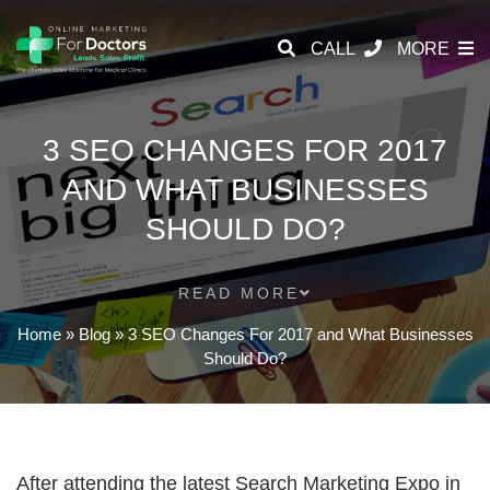
CALL
MORE
3 SEO CHANGES FOR 2017
AND WHAT BUSINESSES
SHOULD DO?
READ MORE
Home
»
Blog
»
3 SEO Changes For 2017 and What Businesses
Should Do?
After attending the latest Search Marketing Expo in