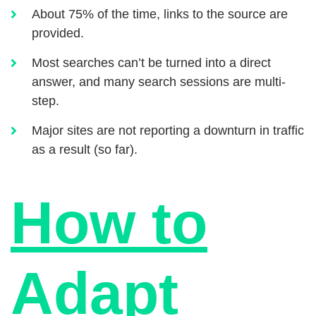
About 75% of the time, links to the source are
provided.
Most searches can’t be turned into a direct
answer, and many search sessions are multi-
step.
Major sites are not reporting a downturn in traffic
as a result (so far).
How to
Adapt