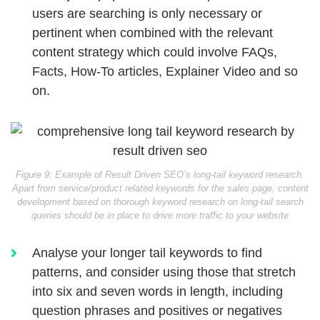
users are searching is only necessary or
pertinent when combined with the relevant
content strategy which could involve FAQs,
Facts, How-To articles, Explainer Video and so
on.
Figure 9: Example of Result Driven SEO’s long-tail keyword research.
Apart from service/product related keywords for the sales page, content
development based on thorough keyword research on long-tail search
queries should be in place to drive more traffic to your website
Analyse your longer tail keywords to find
patterns, and consider using those that stretch
into six and seven words in length, including
question phrases and positives or negatives