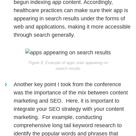
begun indexing app content. Accordingly,
healthcare practices can make sure their app is
appearing in search results under the forms of
web and applications, making it more accessible
through search generally.
Figure 8: Example of apps start appearing on
search results
Another key point I took from the conference
was the importance of the mix between content
marketing and SEO. Here, it is important to
integrate your SEO strategy with your content
marketing. For example, conducting
comprehensive long tail keyword research to
identify the popular words and phrases that