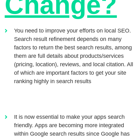
Change?
You need to improve your efforts on local SEO.
Search result refinement depends on many
factors to return the best search results, among
them are full details about products/services
(pricing, location), reviews, and local citation. All
of which are important factors to get your site
ranking highly in search results
It is now essential to make your apps search
friendly. Apps are becoming more integrated
within Google search results since Google has