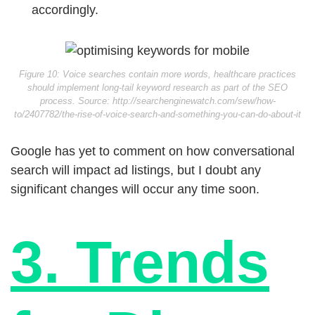
accordingly.
Figure 10: Voice searches contain more words, healthcare practices
should implement long-tail keyword research as part of the SEO
process. Source: http://searchenginewatch.com/sew/how-
to/2407782/the-rise-of-voice-search-and-something-you-can-do-about-it
Google has yet to comment on how conversational
search will impact ad listings, but I doubt any
significant changes will occur any time soon.
3. Trends