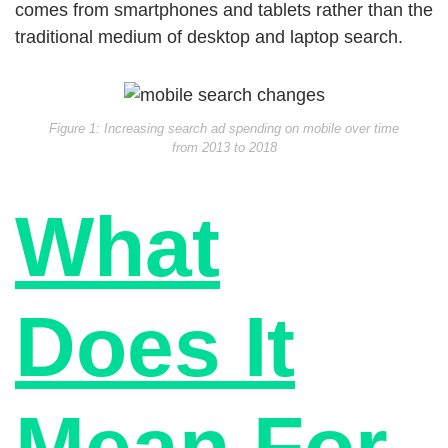
comes from smartphones and tablets rather than the
traditional medium of desktop and laptop search.
Figure 1: Increasing search ad spending on mobile over time
from 2013 to 2018
What
Does It
Mean For