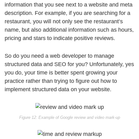
information that you see next to a website and meta
description. For example, if you are searching for a
restaurant, you will not only see the restaurant’s
name, but also additional information such as hours,
pricing and stars to indicate positive reviews.
So do you need a web developer to manage
structured data and SEO for you? Unfortunately, yes
you do, your time is better spent growing your
practice rather than trying to figure out how to
implement structured data on your website.
Figure 12: Example of Google review and video mark-up