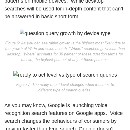
patterns on mobile devices. While desktop
searches will be used for in-depth content that can’t
be answered in basic short form.
Figure 6: As you can see tablet growth is the highest most likely due to
the growth of Wi-Fi and voice search. "Where" searches grew less than
desktop, “Where” accounts for 39 percent of these question terms for
mobile, the highest percent of any of these phrases.
Figure 7: The ready-to-act level changes when it comes to
different type of search queries.
As you may know, Google is launching voice
recognition search features on Google apps. Voice
search changes the behaviours of consumers by
moving faster than type search. Google doesn’t