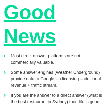
Good
News
Most direct answer platforms are not
commercially valuable.
Some answer engines (Weather Underground)
provide data to Google via licensing –additional
revenue + traffic stream.
If you are the answer to a direct answer (what is
the best restaurant in Sydney) then life is good!