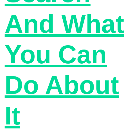
And What
You Can
Do About
It