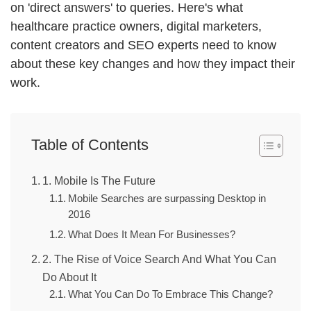
on 'direct answers' to queries. Here's what
healthcare practice owners, digital marketers,
content creators and SEO experts need to know
about these key changes and how they impact their
work.
Table of Contents
1. Mobile Is The Future
Mobile Searches are surpassing Desktop in
2016
What Does It Mean For Businesses?
2. The Rise of Voice Search And What You Can
Do About It
What You Can Do To Embrace This Change?