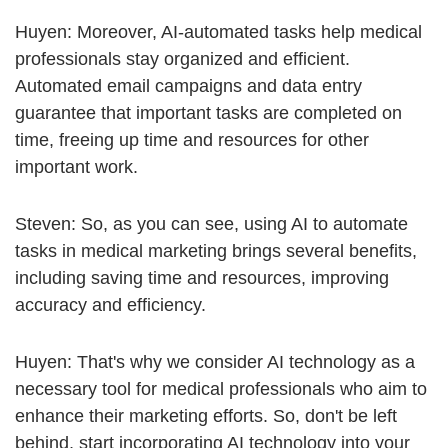
Huyen: Moreover, AI-automated tasks help medical
professionals stay organized and efficient.
Automated email campaigns and data entry
guarantee that important tasks are completed on
time, freeing up time and resources for other
important work.
Steven: So, as you can see, using AI to automate
tasks in medical marketing brings several benefits,
including saving time and resources, improving
accuracy and efficiency.
Huyen: That's why we consider AI technology as a
necessary tool for medical professionals who aim to
enhance their marketing efforts. So, don't be left
behind, start incorporating AI technology into your