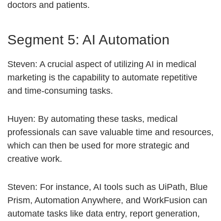
doctors and patients.
Segment 5: AI Automation
Steven: A crucial aspect of utilizing AI in medical
marketing is the capability to automate repetitive
and time-consuming tasks.
Huyen: By automating these tasks, medical
professionals can save valuable time and resources,
which can then be used for more strategic and
creative work.
Steven: For instance, AI tools such as UiPath, Blue
Prism, Automation Anywhere, and WorkFusion can
automate tasks like data entry, report generation,