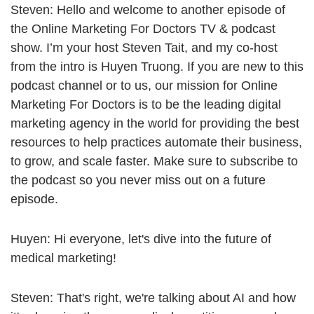
Steven: Hello and welcome to another episode of
the Online Marketing For Doctors TV & podcast
show. I’m your host Steven Tait, and my co-host
from the intro is Huyen Truong. If you are new to this
podcast channel or to us, our mission for Online
Marketing For Doctors is to be the leading digital
marketing agency in the world for providing the best
resources to help practices automate their business,
to grow, and scale faster. Make sure to subscribe to
the podcast so you never miss out on a future
episode.
Huyen: Hi everyone, let's dive into the future of
medical marketing!
Steven: That's right, we're talking about AI and how