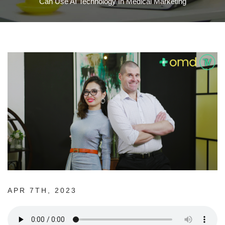
Can Use AI Technology In Medical Marketing
APR 7TH, 2023