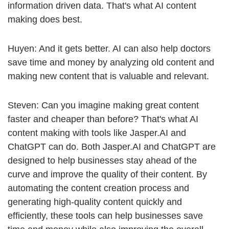
information driven data. That's what AI content
making does best.
Huyen: And it gets better. AI can also help doctors
save time and money by analyzing old content and
making new content that is valuable and relevant.
Steven: Can you imagine making great content
faster and cheaper than before? That's what AI
content making with tools like Jasper.AI and
ChatGPT can do. Both Jasper.AI and ChatGPT are
designed to help businesses stay ahead of the
curve and improve the quality of their content. By
automating the content creation process and
generating high-quality content quickly and
efficiently, these tools can help businesses save