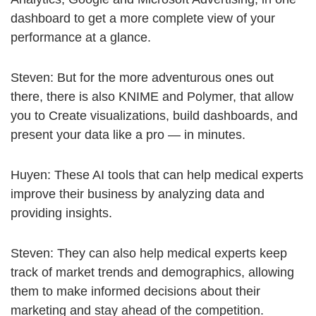
dashboard to get a more complete view of your
performance at a glance.
Steven: But for the more adventurous ones out
there, there is also KNIME and Polymer, that allow
you to Create visualizations, build dashboards, and
present your data like a pro — in minutes.
Huyen: These AI tools that can help medical experts
improve their business by analyzing data and
providing insights.
Steven: They can also help medical experts keep
track of market trends and demographics, allowing
them to make informed decisions about their
marketing and stay ahead of the competition.