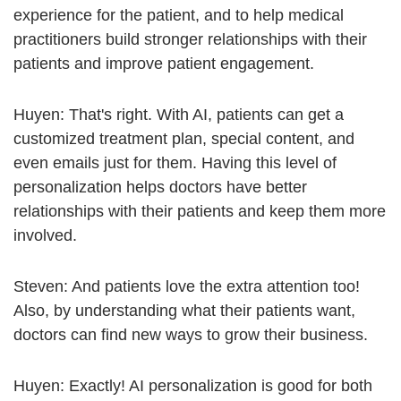
experience for the patient, and to help medical
practitioners build stronger relationships with their
patients and improve patient engagement.
Huyen: That's right. With AI, patients can get a
customized treatment plan, special content, and
even emails just for them. Having this level of
personalization helps doctors have better
relationships with their patients and keep them more
involved.
Steven: And patients love the extra attention too!
Also, by understanding what their patients want,
doctors can find new ways to grow their business.
Huyen: Exactly! AI personalization is good for both