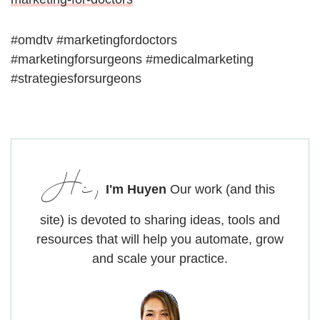
#omdtv #marketingfordoctors
#marketingforsurgeons #medicalmarketing
#strategiesforsurgeons
Hi,
I'm Huyen
Our work (and this
site) is devoted to sharing ideas, tools and
resources that will help you automate, grow
and scale your practice.