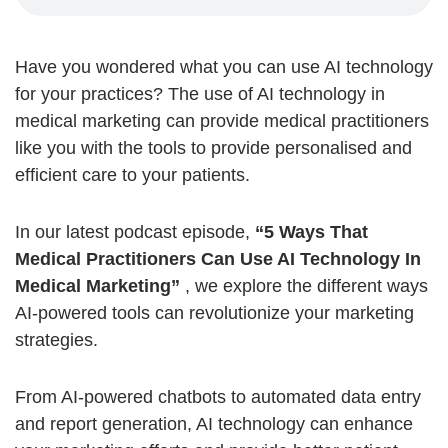
Have you wondered what you can use AI technology
for your practices? The use of AI technology in
medical marketing can provide medical practitioners
like you with the tools to provide
personalised
and
efficient care to your patients.
In our latest podcast episode,
“5 Ways That
Medical Practitioners Can Use AI Technology In
Medical Marketing”
, we explore the different ways
AI-powered tools can revolutionize your marketing
strategies.
From AI-powered chatbots to automated data entry
and report generation, AI technology can enhance