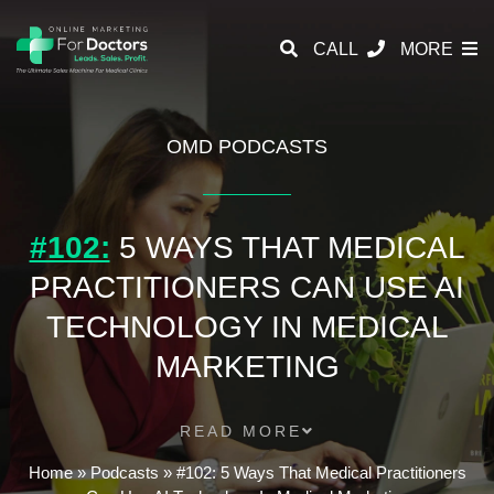
CALL
MORE
OMD PODCASTS
#102:
5 WAYS THAT MEDICAL
PRACTITIONERS CAN USE AI
TECHNOLOGY IN MEDICAL
MARKETING
READ MORE
Home
»
Podcasts
»
#102: 5 Ways That Medical Practitioners