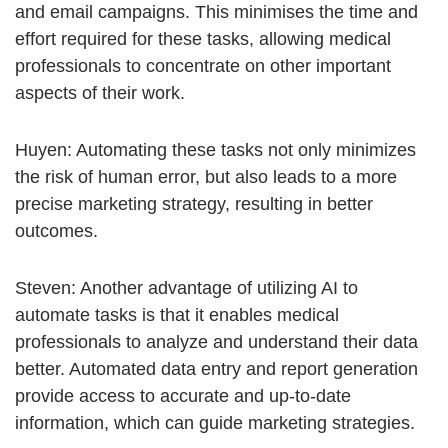
and email campaigns. This minimises the time and
effort required for these tasks, allowing medical
professionals to concentrate on other important
aspects of their work.
Huyen: Automating these tasks not only minimizes
the risk of human error, but also leads to a more
precise marketing strategy, resulting in better
outcomes.
Steven: Another advantage of utilizing AI to
automate tasks is that it enables medical
professionals to analyze and understand their data
better. Automated data entry and report generation
provide access to accurate and up-to-date
information, which can guide marketing strategies.