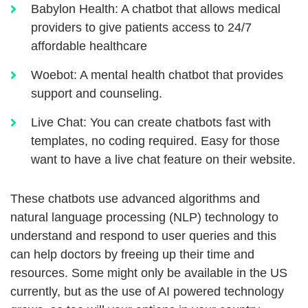
Babylon Health: A chatbot that allows medical
providers to give patients access to 24/7
affordable healthcare
Woebot: A mental health chatbot that provides
support and counseling.
Live Chat: You can create chatbots fast with
templates, no coding required. Easy for those
want to have a live chat feature on their website.
These chatbots use advanced algorithms and
natural language processing (NLP) technology to
understand and respond to user queries and this
can help doctors by freeing up their time and
resources. Some might only be available in the US
currently, but as the use of AI powered technology