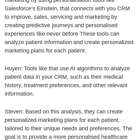
marketing by using personalisation tools like
Salesforce’s Einstein, that connects with you CRM
to improve, sales, servicing and marketing by
creating predictive journeys and personalised
experiences like never before These tools can
analyze patient information and create personalized
marketing plans for each patient.
Huyen: Tools like that use AI algorithms to analyze
patient data in your CRM, such as their medical
history, treatment preferences, and other relevant
information.
Steven: Based on this analysis, they can create
personalized marketing plans for each patient,
tailored to their unique needs and preferences. The
goal is to provide a more personalised healthcare