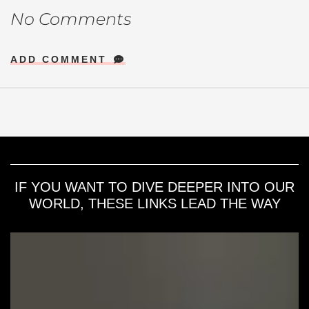
No Comments
ADD COMMENT
IF YOU WANT TO DIVE DEEPER INTO OUR
WORLD, THESE LINKS LEAD THE WAY