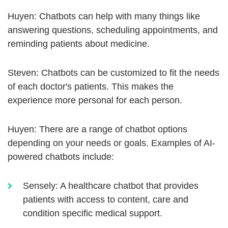
Huyen: Chatbots can help with many things like
answering questions, scheduling appointments, and
reminding patients about medicine.
Steven: Chatbots can be customized to fit the needs
of each doctor's patients. This makes the
experience more personal for each person.
Huyen: There are a range of chatbot options
depending on your needs or goals. Examples of AI-
powered chatbots include:
Sensely: A healthcare chatbot that provides
patients with access to content, care and
condition specific medical support.