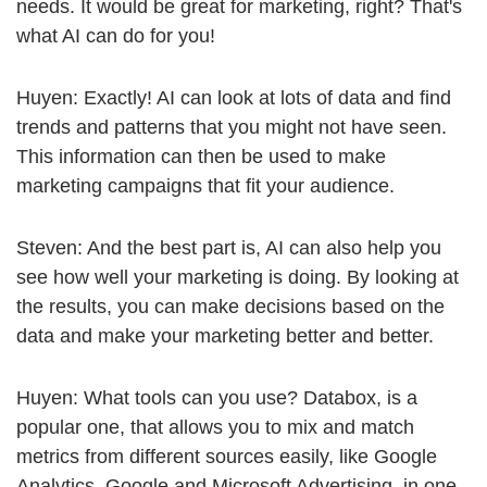
needs. It would be great for marketing, right? That's
what AI can do for you!
Huyen: Exactly! AI can look at lots of data and find
trends and patterns that you might not have seen.
This information can then be used to make
marketing campaigns that fit your audience.
Steven: And the best part is, AI can also help you
see how well your marketing is doing. By looking at
the results, you can make decisions based on the
data and make your marketing better and better.
Huyen: What tools can you use? Databox, is a
popular one, that allows you to mix and match
metrics from different sources easily, like Google
Analytics, Google and Microsoft Advertising, in one