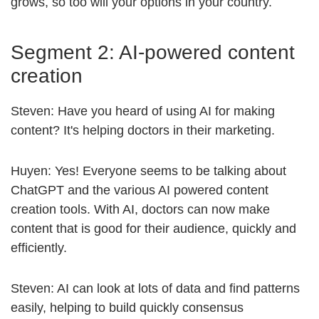
grows, so too will your options in your country.
Segment 2: AI-powered content
creation
Steven: Have you heard of using AI for making
content? It's helping doctors in their marketing.
Huyen: Yes! Everyone seems to be talking about
ChatGPT and the various AI powered content
creation tools. With AI, doctors can now make
content that is good for their audience, quickly and
efficiently.
Steven: AI can look at lots of data and find patterns
easily, helping to build quickly consensus