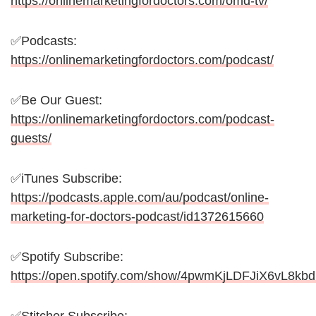
https://onlinemarketingfordoctors.com/omd-tv/
✅Podcasts:
https://onlinemarketingfordoctors.com/podcast/
✅Be Our Guest:
https://onlinemarketingfordoctors.com/podcast-
guests/
✅iTunes Subscribe:
https://podcasts.apple.com/au/podcast/online-
marketing-for-doctors-podcast/id1372615660
✅Spotify Subscribe:
https://open.spotify.com/show/4pwmKjLDFJiX6vL8kb