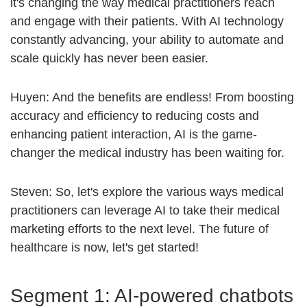
it's changing the way medical practitioners reach
and engage with their patients. With AI technology
constantly advancing, your ability to automate and
scale quickly has never been easier.
Huyen: And the benefits are endless! From boosting
accuracy and efficiency to reducing costs and
enhancing patient interaction, AI is the game-
changer the medical industry has been waiting for.
Steven: So, let's explore the various ways medical
practitioners can leverage AI to take their medical
marketing efforts to the next level. The future of
healthcare is now, let's get started!
Segment 1: AI-powered chatbots