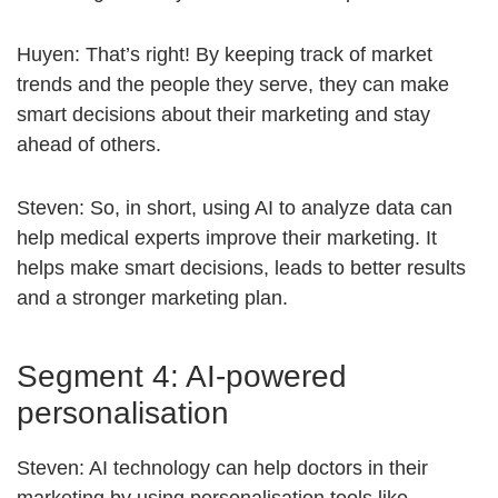
Huyen: That’s right! By keeping track of market
trends and the people they serve, they can make
smart decisions about their marketing and stay
ahead of others.
Steven: So, in short, using AI to analyze data can
help medical experts improve their marketing. It
helps make smart decisions, leads to better results
and a stronger marketing plan.
Segment 4: AI-powered
personalisation
Steven: AI technology can help doctors in their