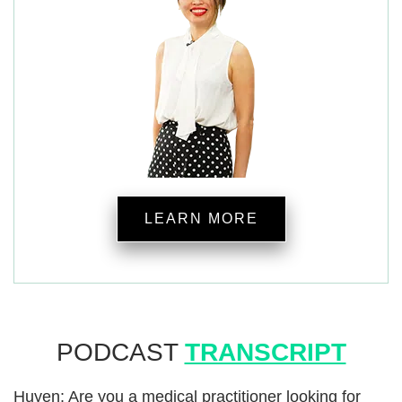
LEARN MORE
PODCAST
TRANSCRIPT
Huyen: Are you a medical practitioner looking for