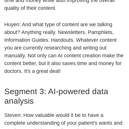
time and money while also improving the overall
quality of their content.
Huyen: And what type of content are we talking
about? Anything really. Newsletters. Pamphlets,
Information Guides. Handouts. Whatever content
you are currently researching and writing out
manually. Not only can AI content creation make the
content better, but it also saves time and money for
doctors. It's a great deal!
Segment 3: AI-powered data
analysis
Steven: How valuable would it be to have a
complete understanding of your patient's wants and