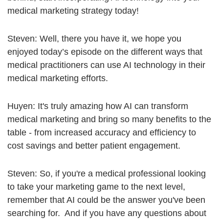
medical marketing strategy today!
Steven: Well, there you have it, we hope you
enjoyed today’s episode on the different ways that
medical practitioners can use AI technology in their
medical marketing efforts.
Huyen: It's truly amazing how AI can transform
medical marketing and bring so many benefits to the
table - from increased accuracy and efficiency to
cost savings and better patient engagement.
Steven: So, if you're a medical professional looking
to take your marketing game to the next level,
remember that AI could be the answer you've been
searching for. And if you have any questions about