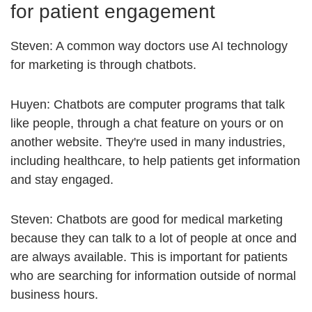
for patient engagement
Steven: A common way doctors use AI technology
for marketing is through chatbots.
Huyen: Chatbots are computer programs that talk
like people, through a chat feature on yours or on
another website. They're used in many industries,
including healthcare, to help patients get information
and stay engaged.
Steven: Chatbots are good for medical marketing
because they can talk to a lot of people at once and
are always available. This is important for patients
who are searching for information outside of normal
business hours.