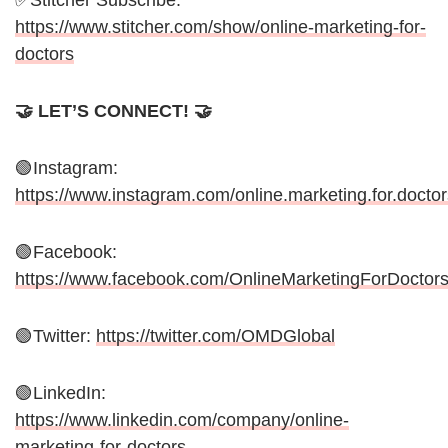
✅Stitcher Subscribe:
https://www.stitcher.com/show/online-marketing-for-
doctors
🤝 LET’S CONNECT! 🤝
🟢Instagram:
https://www.instagram.com/online.marketing.for.doctor
🟢Facebook:
https://www.facebook.com/OnlineMarketingForDoctor
🟢Twitter:
https://twitter.com/OMDGlobal
🟢LinkedIn:
https://www.linkedin.com/company/online-
marketing-for-doctors