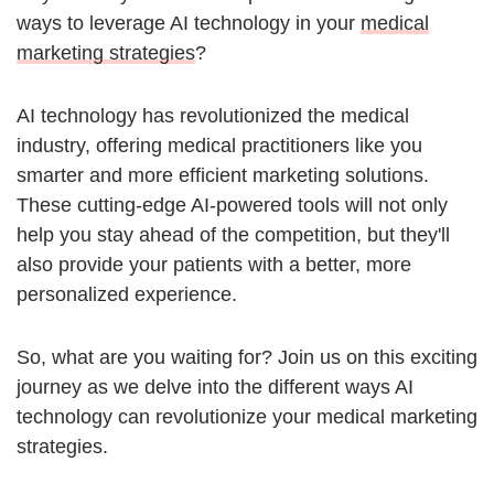
ways to leverage AI technology in your
medical
marketing strategies
?
AI technology has revolutionized the medical
industry, offering medical practitioners like you
smarter and more efficient marketing solutions.
These cutting-edge AI-powered tools will not only
help you stay ahead of the competition, but they'll
also provide your patients with a better, more
personalized experience.
So, what are you waiting for? Join us on this exciting
journey as we delve into the different ways AI
technology can revolutionize your medical marketing
strategies.