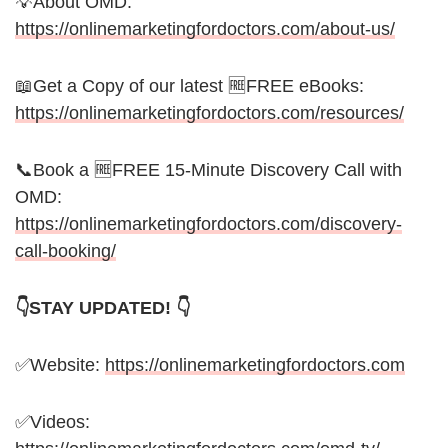
💡About OMD:
https://onlinemarketingfordoctors.com/about-us/
📖Get a Copy of our latest 🆓FREE eBooks:
https://onlinemarketingfordoctors.com/resources/
📞Book a 🆓FREE 15-Minute Discovery Call with
OMD:
https://onlinemarketingfordoctors.com/discovery-
call-booking/
👇STAY UPDATED! 👇
✅Website:
https://onlinemarketingfordoctors.com
✅Videos: