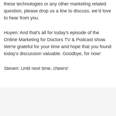
these technologies or any other marketing related
question, please drop us a line to discuss, we’d love
to hear from you.
Huyen: And that's all for today's episode of the
Online Marketing for Doctors TV & Podcast show.
We're grateful for your time and hope that you found
today's discussion valuable. Goodbye, for now!
Steven: Until next time, cheers!