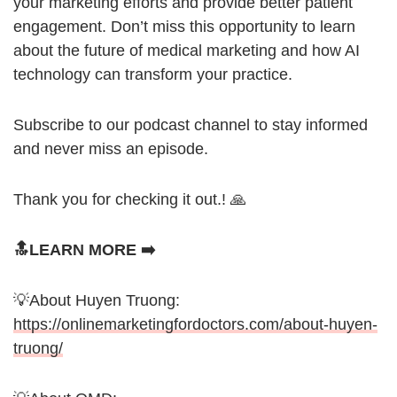
your marketing efforts and provide better patient
engagement. Don’t miss this opportunity to learn
about the future of medical marketing and how AI
technology can transform your practice.
Subscribe to our podcast channel to stay informed
and never miss an episode.
Thank you for checking it out.! 🙏
🔝LEARN MORE ➡️
💡About Huyen Truong:
https://onlinemarketingfordoctors.com/about-huyen-
truong/