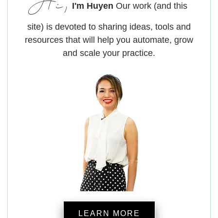
Hi,
I'm Huyen
Our work (and this
site) is devoted to sharing ideas, tools and
resources that will help you automate, grow
and scale your practice.
LEARN MORE