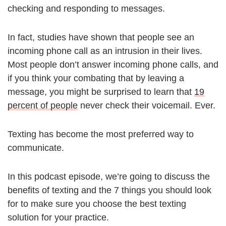
checking and responding to messages.
In fact, studies have shown that people see an
incoming phone call as an intrusion in their lives.
Most people don’t answer incoming phone calls, and
if you think your combating that by leaving a
message, you might be surprised to learn that
19
percent of people
never check their voicemail. Ever.
Texting has become the most preferred way to
communicate.
In this podcast episode, we’re going to discuss the
benefits of texting and the 7 things you should look
for to make sure you choose the best texting
solution for your practice.