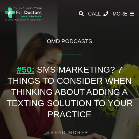
CALL
MORE
OMD PODCASTS
#50:
SMS MARKETING? 7
THINGS TO CONSIDER WHEN
THINKING ABOUT ADDING A
TEXTING SOLUTION TO YOUR
PRACTICE
READ MORE