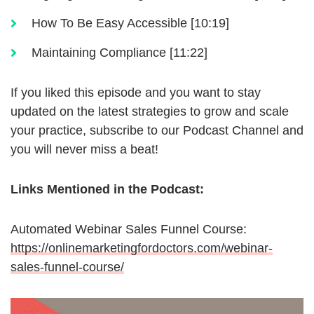
How To Be Easy Accessible [10:19]
Maintaining Compliance [11:22]
If you liked this episode and you want to stay
updated on the latest strategies to grow and scale
your practice, subscribe to our Podcast Channel and
you will never miss a beat!
Links Mentioned in the Podcast:
Automated Webinar Sales Funnel Course:
https://onlinemarketingfordoctors.com/webinar-
sales-funnel-course/