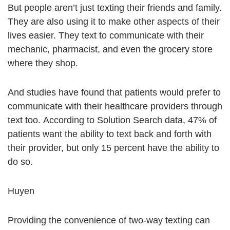
But people aren’t just texting their friends and family.
They are also using it to make other aspects of their
lives easier. They text to communicate with their
mechanic, pharmacist, and even the grocery store
where they shop.
And studies have found that patients would prefer to
communicate with their healthcare providers through
text too. According to Solution Search data, 47% of
patients want the ability to text back and forth with
their provider, but only 15 percent have the ability to
do so.
Huyen
Providing the convenience of two-way texting can