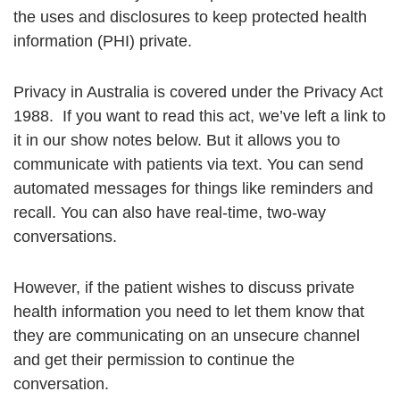
the uses and disclosures to keep protected health
information (PHI) private.
Privacy in Australia is covered under the Privacy Act
1988. If you want to read this act, we’ve left a link to
it in our show notes below. But it allows you to
communicate with patients via text. You can send
automated messages for things like reminders and
recall. You can also have real-time, two-way
conversations.
However, if the patient wishes to discuss private
health information you need to let them know that
they are communicating on an unsecure channel
and get their permission to continue the
conversation.