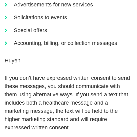
Advertisements for new services
Solicitations to events
Special offers
Accounting, billing, or collection messages
Huyen
If you don’t have expressed written consent to send
these messages, you should communicate with
them using alternative ways. If you send a text that
includes both a healthcare message and a
marketing message, the text will be held to the
higher marketing standard and will require
expressed written consent.