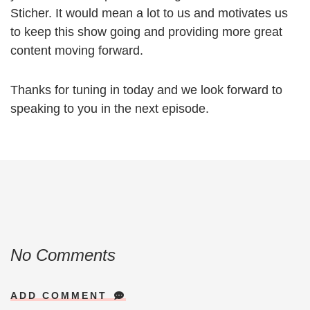
Sticher. It would mean a lot to us and motivates us
to keep this show going and providing more great
content moving forward.
Thanks for tuning in today and we look forward to
speaking to you in the next episode.
No Comments
ADD COMMENT