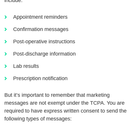
include:
Appointment reminders
Confirmation messages
Post-operative instructions
Post-discharge information
Lab results
Prescription notification
But it’s important to remember that marketing
messages are not exempt under the TCPA. You are
required to have express written consent to send the
following types of messages: