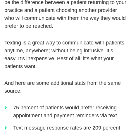
be the difference between a patient returning to your
practice and a patient choosing another provider
who will communicate with them the way they would
prefer to be reached.
Texting is a great way to communicate with patients
anytime, anywhere; without being intrusive. It’s
easy. It’s inexpensive. Best of all, it’s what your
patients want.
And here are some additional stats from the same
source:
75 percent of patients would prefer receiving
appointment and payment reminders via text
Text message response rates are 209 percent