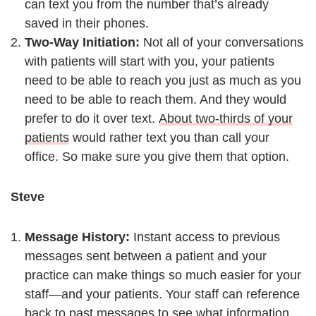
can text you from the number that’s already
saved in their phones.
Two-Way Initiation:
Not all of your conversations
with patients will start with you, your patients
need to be able to reach you just as much as you
need to be able to reach them. And they would
prefer to do it over text.
About two-thirds of your
patients
would rather text you than call your
office. So make sure you give them that option.
Steve
Message History:
Instant access to previous
messages sent between a patient and your
practice can make things so much easier for your
staff—and your patients. Your staff can reference
back to past messages to see what information