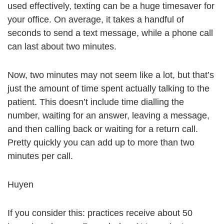
used effectively, texting can be a huge timesaver for
your office. On average, it takes a handful of
seconds to send a text message, while a phone call
can last about two minutes.
Now, two minutes may not seem like a lot, but that’s
just the amount of time spent actually talking to the
patient. This doesn’t include time dialling the
number, waiting for an answer, leaving a message,
and then calling back or waiting for a return call.
Pretty quickly you can add up to more than two
minutes per call.
Huyen
If you consider this: practices receive about 50