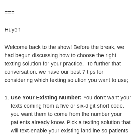
===
Huyen
Welcome back to the show! Before the break, we
had begun discussing how to choose the right
texting solution for your practice. To further that
conversation, we have our best 7 tips for
considering which texting solution you want to use;
Use Your Existing Number:
You don’t want your
texts coming from a five or six-digit short code,
you want them to come from the number your
patients already know. Pick a texting solution that
will text-enable your existing landline so patients