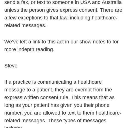
send a fax, or text to someone in USA and Australia
unless the person gives express consent. There are
a few exceptions to that law, including healthcare-
related messages.
We’ve left a link to this act in our show notes to for
more indepth reading.
Steve
If a practice is communicating a healthcare
message to a patient, they are exempt from the
express written consent rule. This means that as
long as your patient has given you their phone
number, you are allowed to text to them healthcare-
related messages. These types of messages