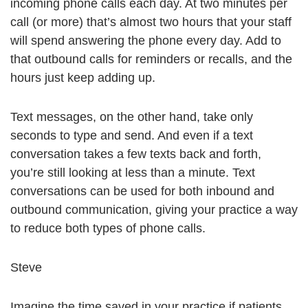
incoming phone calls each day. At two minutes per
call (or more) that’s almost two hours that your staff
will spend answering the phone every day. Add to
that outbound calls for reminders or recalls, and the
hours just keep adding up.
Text messages, on the other hand, take only
seconds to type and send. And even if a text
conversation takes a few texts back and forth,
you’re still looking at less than a minute. Text
conversations can be used for both inbound and
outbound communication, giving your practice a way
to reduce both types of phone calls.
Steve
Imagine the time saved in your practice if patients