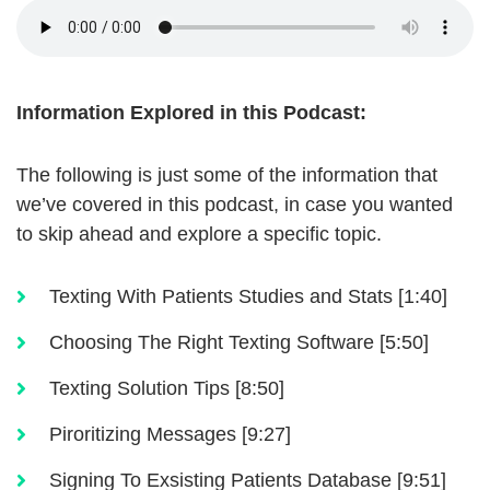
Information Explored in this Podcast:
The following is just some of the information that
we’ve covered in this podcast, in case you wanted
to skip ahead and explore a specific topic.
Texting With Patients Studies and Stats [1:40]
Choosing The Right Texting Software [5:50]
Texting Solution Tips [8:50]
Piroritizing Messages [9:27]
Signing To Exsisting Patients Database [9:51]