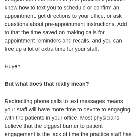
knew how to text you to schedule or confirm an
appointment, get directions to your office, or ask
questions about pre-appointment instructions. Add
to that the time saved on making calls for
appointment reminders and recalls, and you can
free up a lot of extra time for your staff.
Huyen
But what does that really mean?
Redirecting phone calls to text messages means
your staff will have more time to devote to engaging
with the patients in your office. Most physicians
believe that the biggest barrier to patient
engagement is the lack of time the practice staff has