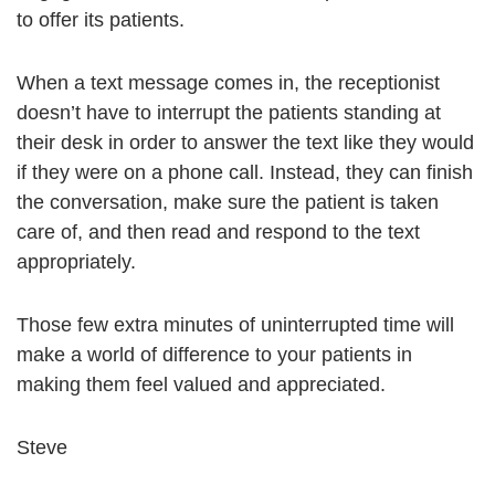
to offer its patients.
When a text message comes in, the receptionist
doesn’t have to interrupt the patients standing at
their desk in order to answer the text like they would
if they were on a phone call. Instead, they can finish
the conversation, make sure the patient is taken
care of, and then read and respond to the text
appropriately.
Those few extra minutes of uninterrupted time will
make a world of difference to your patients in
making them feel valued and appreciated.
Steve