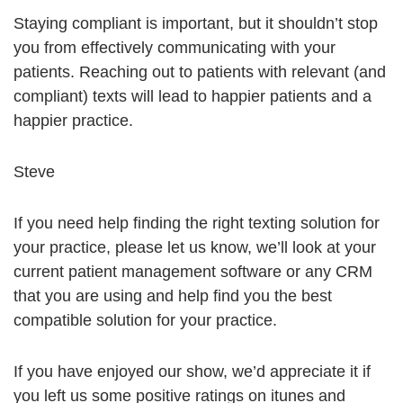
Staying compliant is important, but it shouldn’t stop
you from effectively communicating with your
patients. Reaching out to patients with relevant (and
compliant) texts will lead to happier patients and a
happier practice.
Steve
If you need help finding the right texting solution for
your practice, please let us know, we’ll look at your
current patient management software or any CRM
that you are using and help find you the best
compatible solution for your practice.
If you have enjoyed our show, we’d appreciate it if
you left us some positive ratings on itunes and