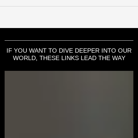
IF YOU WANT TO DIVE DEEPER INTO OUR
WORLD, THESE LINKS LEAD THE WAY