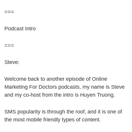
===
Podcast Intro
===
Steve:
Welcome back to another episode of Online
Marketing For Doctors podcasts, my name is Steve
and my co-host from the intro is Huyen Truong.
SMS popularity is through the roof, and it is one of
the most mobile friendly types of content.