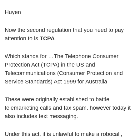
Huyen
Now the second regulation that you need to pay
attention to is
TCPA
Which stands for …The Telephone Consumer
Protection Act (TCPA) in the US and
Telecommunications (Consumer Protection and
Service Standards) Act 1999 for Australia
These were originally established to battle
telemarketing calls and fax spam, however today it
also includes text messaging.
Under this act, it is unlawful to make a robocall,