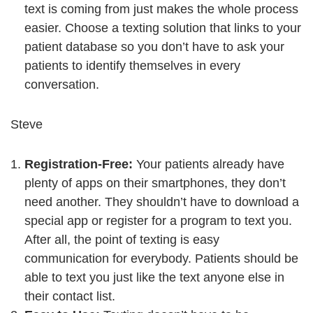
text is coming from just makes the whole process
easier. Choose a texting solution that links to your
patient database so you don’t have to ask your
patients to identify themselves in every
conversation.
Steve
Registration-Free:
Your patients already have
plenty of apps on their smartphones, they don’t
need another. They shouldn’t have to download a
special app or register for a program to text you.
After all, the point of texting is easy
communication for everybody. Patients should be
able to text you just like the text anyone else in
their contact list.