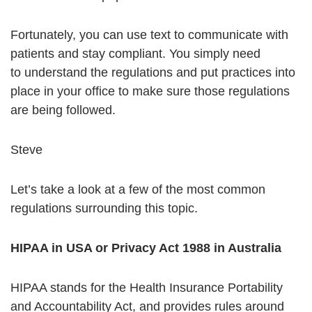
Fortunately, you can use text to communicate with
patients and stay compliant. You simply need
to understand the regulations and put practices into
place in your office to make sure those regulations
are being followed.
Steve
Let’s take a look at a few of the most common
regulations surrounding this topic.
HIPAA in USA or Privacy Act 1988 in Australia
HIPAA stands for the Health Insurance Portability
and Accountability Act, and provides rules around