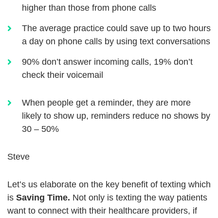
higher than those from phone calls
The average practice could save up to two hours
a day on phone calls by using text conversations
90% don’t answer incoming calls, 19% don’t
check their voicemail
When people get a reminder, they are more
likely to show up, reminders reduce no shows by
30 – 50%
Steve
Let’s us elaborate on the key benefit of texting which
is
Saving Time.
Not only is texting the way patients
want to connect with their healthcare providers, if