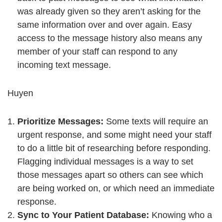
was already given so they aren’t asking for the
same information over and over again. Easy
access to the message history also means any
member of your staff can respond to any
incoming text message.
Huyen
Prioritize Messages:
Some texts will require an
urgent response, and some might need your staff
to do a little bit of researching before responding.
Flagging individual messages is a way to set
those messages apart so others can see which
are being worked on, or which need an immediate
response.
Sync to Your Patient Database:
Knowing who a