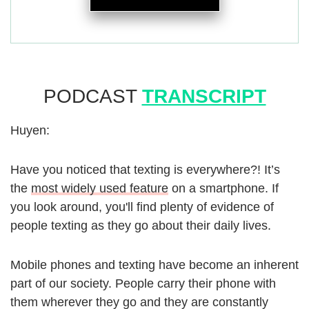
PODCAST
TRANSCRIPT
Huyen:
Have you noticed that texting is everywhere?! It’s
the
most widely used feature
on a smartphone. If
you look around, you'll find plenty of evidence of
people texting as they go about their daily lives.
Mobile phones and texting have become an inherent
part of our society. People carry their phone with
them wherever they go and they are constantly