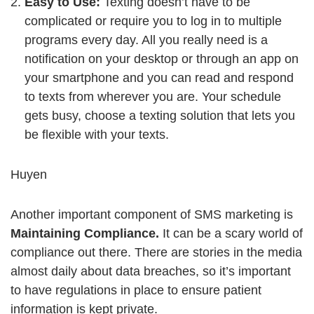
Easy to Use:
Texting doesn’t have to be
complicated or require you to log in to multiple
programs every day. All you really need is a
notification on your desktop or through an app on
your smartphone and you can read and respond
to texts from wherever you are. Your schedule
gets busy, choose a texting solution that lets you
be flexible with your texts.
Huyen
Another important component of SMS marketing is
Maintaining Compliance.
It can be a scary world of
compliance out there. There are stories in the media
almost daily about data breaches, so it’s important
to have regulations in place to ensure patient
information is kept private.