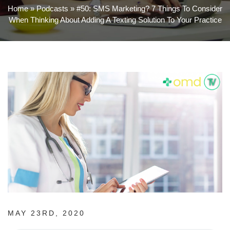
Home
»
Podcasts
»
#50: SMS Marketing? 7 Things To Consider
When Thinking About Adding A Texting Solution To Your Practice
MAY 23RD, 2020