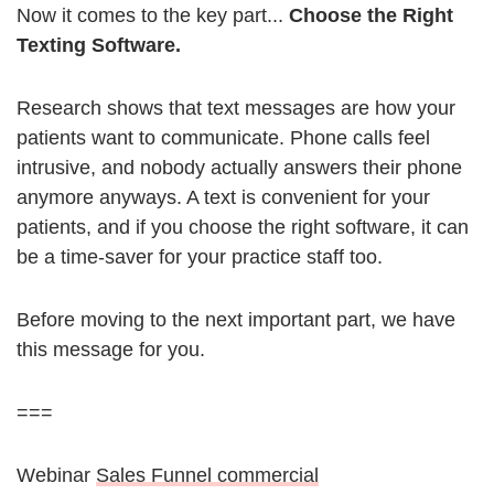
Now it comes to the key part...
Choose the Right
Texting Software.
Research shows that text messages are how your
patients want to communicate. Phone calls feel
intrusive, and nobody actually answers their phone
anymore anyways. A text is convenient for your
patients, and if you choose the right software, it can
be a time-saver for your practice staff too.
Before moving to the next important part, we have
this message for you.
===
Webinar
Sales Funnel commercial