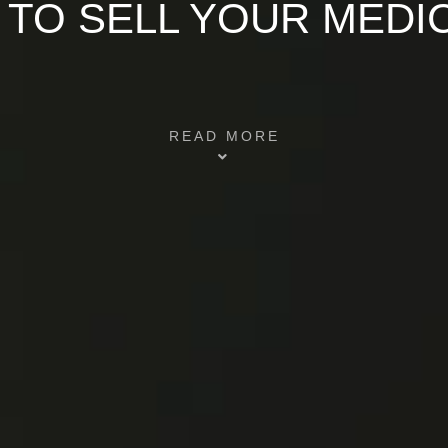
 TO SELL YOUR MEDI
READ MORE