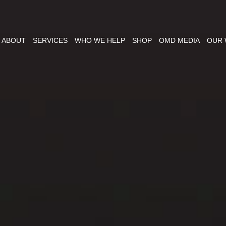
ABOUT
SERVICES
WHO WE HELP
SHOP
OMD MEDIA
OUR