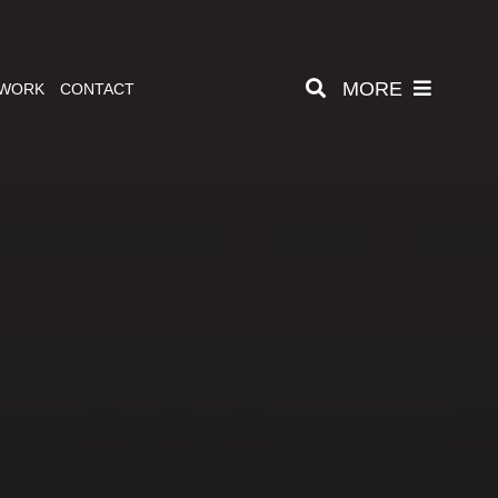
MORE
 WORK
CONTACT