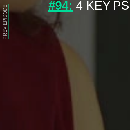
#94:
4 KEY PS
PREV EPISODE