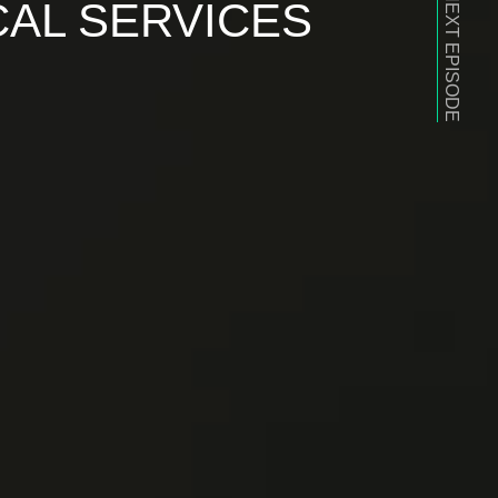
NEXT EPISODE
CAL SERVICES