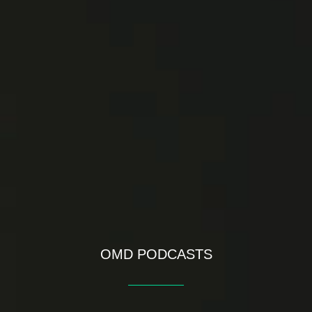
OMD PODCASTS