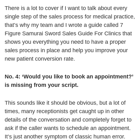
There is a lot to cover if I want to talk about every
single step of the sales process for medical practice,
that’s why my team and I wrote a guide called 7
Figure Samurai Sword Sales Guide For Clinics that
shows you everything you need to have a proper
sales process in place and help you improve your
new patient conversion rate.
No. 4: ‘Would you like to book an appointment?’
is missing from your script.
This sounds like it should be obvious, but a lot of
times, many receptionists get caught up in other
details of the conversation and completely forget to
ask if the caller wants to schedule an appointment.
It’s just another symptom of classic human error.