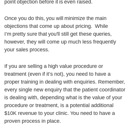
point objection before it is even raised.
Once you do this, you will minimize the main
objections that come up about pricing. While
I’m pretty sure that you'll still get these queries,
however, they will come up much less frequently
your sales process.
If you are selling a high value procedure or
treatment (even if it’s not), you need to have a
proper training in dealing with enquiries. Remember,
every single new enquiry that the patient coordinator
is dealing with, depending what is the value of your
procedure or treatment, is a potential additional
$10K revenue to your clinic. You need to have a
proven process in place.