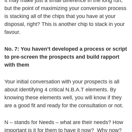
It may make just a small difference in the long run,
but the point of maximizing your conversion process
is stacking all of the chips that you have at your
disposal, right? This is another chip to stack in your
favour.
No. 7: You haven’t developed a process or script
to pre-screen the prospects and build rapport
with them
Your initial conversation with your prospects is all
about identifying 4 critical N.B.A.T elements. By
knowing these elements well, you will know if they
are a good fit and ready for the consultation or not.
N – stands for Needs – what are their needs? How
important is it for them to have it now? Why now?