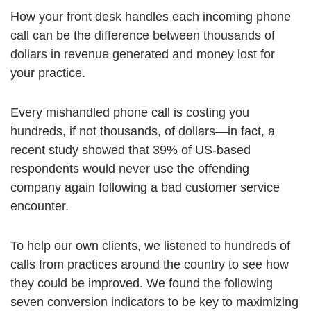
How your front desk handles each incoming phone
call can be the difference between thousands of
dollars in revenue generated and money lost for
your practice.
Every mishandled phone call is costing you
hundreds, if not thousands, of dollars—in fact, a
recent study showed that 39% of US-based
respondents would never use the offending
company again following a bad customer service
encounter.
To help our own clients, we listened to hundreds of
calls from practices around the country to see how
they could be improved. We found the following
seven conversion indicators to be key to maximizing