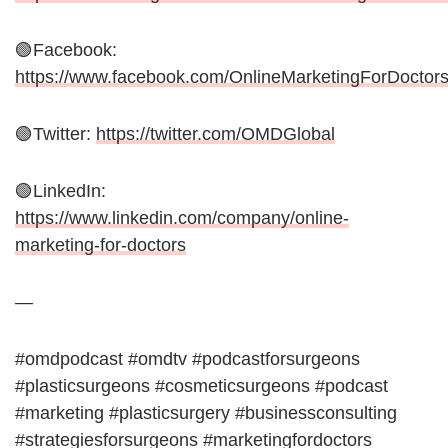
🟢Facebook:
https://www.facebook.com/OnlineMarketingForDoctor
🟢Twitter:
https://twitter.com/OMDGlobal
🟢LinkedIn:
https://www.linkedin.com/company/online-
marketing-for-doctors
—
#omdpodcast #omdtv #podcastforsurgeons
#plasticsurgeons #cosmeticsurgeons #podcast
#marketing #plasticsurgery #businessconsulting
#strategiesforsurgeons #marketingfordoctors