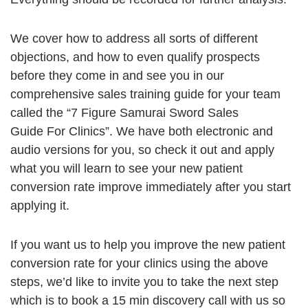
We cover how to address all sorts of different
objections, and how to even qualify prospects
before they come in and see you in our
comprehensive sales training guide for your team
called the “7 Figure Samurai Sword Sales
Guide For Clinics”. We have both electronic and
audio versions for you, so check it out and apply
what you will learn to see your new patient
conversion rate improve immediately after you start
applying it.
If you want us to help you improve the new patient
conversion rate for your clinics using the above
steps, we’d like to invite you to take the next step
which is to book a 15 min discovery call with us so