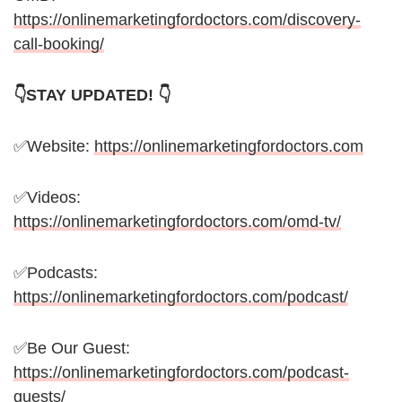
https://onlinemarketingfordoctors.com/discovery-
call-booking/
👇STAY UPDATED! 👇
✅Website:
https://onlinemarketingfordoctors.com
✅Videos:
https://onlinemarketingfordoctors.com/omd-tv/
✅Podcasts:
https://onlinemarketingfordoctors.com/podcast/
✅Be Our Guest:
https://onlinemarketingfordoctors.com/podcast-
guests/