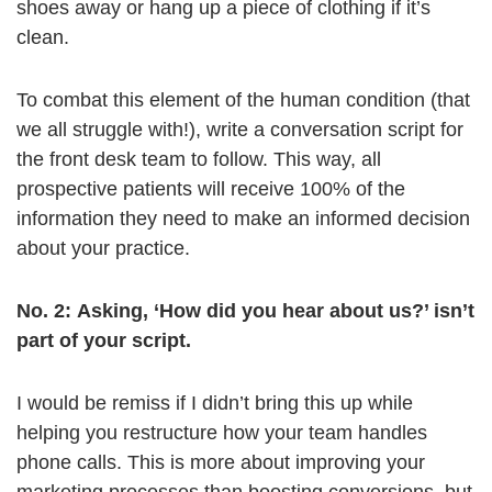
shoes away or hang up a piece of clothing if it’s
clean.
To combat this element of the human condition (that
we all struggle with!), write a conversation script for
the front desk team to follow. This way, all
prospective patients will receive 100% of the
information they need to make an informed decision
about your practice.
No. 2: Asking, ‘How did you hear about us?’ isn’t
part of your script.
I would be remiss if I didn’t bring this up while
helping you restructure how your team handles
phone calls. This is more about improving your