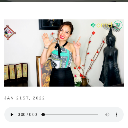
JAN 21ST, 2022