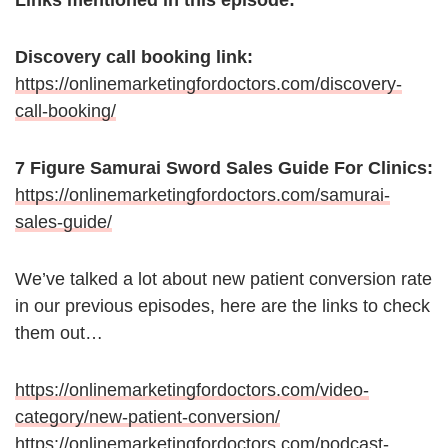
Links mentioned in this episode:
Discovery call booking link:
https://onlinemarketingfordoctors.com/discovery-
call-booking/
7 Figure Samurai Sword Sales Guide For Clinics:
https://onlinemarketingfordoctors.com/samurai-
sales-guide/
We’ve talked a lot about new patient conversion rate
in our previous episodes, here are the links to check
them out…
https://onlinemarketingfordoctors.com/video-
category/new-patient-conversion/
https://onlinemarketingfordoctors.com/podcast-