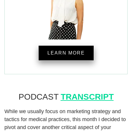
LEARN MORE
PODCAST
TRANSCRIPT
While we usually focus on marketing strategy and
tactics for medical practices, this month I decided to
pivot and cover another critical aspect of your