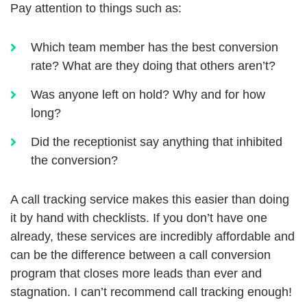
Pay attention to things such as:
Which team member has the best conversion
rate? What are they doing that others aren’t?
Was anyone left on hold? Why and for how
long?
Did the receptionist say anything that inhibited
the conversion?
A call tracking service makes this easier than doing
it by hand with checklists. If you don’t have one
already, these services are incredibly affordable and
can be the difference between a call conversion
program that closes more leads than ever and
stagnation. I can’t recommend call tracking enough!