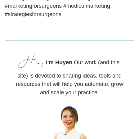
#marketingforsurgeons #medicalmarketing
#strategiesforsurgeons
Hi,
I'm Huyen
Our work (and this
site) is devoted to sharing ideas, tools and
resources that will help you automate, grow
and scale your practice.