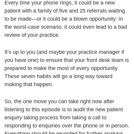
Every time your phone rings, it could be a new
patient with a family of five and 25 referrals waiting
to be made—or it could be a blown opportunity. In
the worst-case scenario, it could even lead to a bad
review of your practice.
It’s up to you (and maybe your practice manager if
you have one) to ensure that your front desk team is
prepared to make the most of every opportunity.
These seven habits will go a long way toward
making that happen.
So, the one move you can take right now after
listening to this episode is to audit the new patient
enquiry taking process from taking a call to
responding to enquiries over the phone or in person.
Everything should be recorded for further analysis.