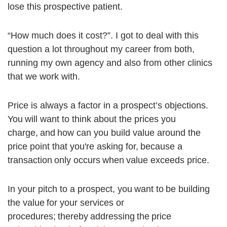
lose this prospective patient.
“How much does it cost?”. I got to deal with this
question a lot throughout my career from both,
running my own agency and also from other clinics
that we work with.
Price is always a factor in a prospect’s objections.
You will want to think about the prices you
charge, and how can you build value around the
price point that you're asking for, because a
transaction only occurs when value exceeds price.
In your pitch to a prospect, you want to be building
the value for your services or
procedures; thereby addressing the price