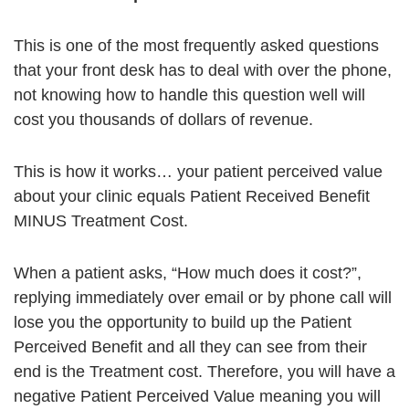
This is one of the most frequently asked questions
that your front desk has to deal with over the phone,
not knowing how to handle this question well will
cost you thousands of dollars of revenue.
This is how it works… your patient perceived value
about your clinic equals Patient Received Benefit
MINUS Treatment Cost.
When a patient asks, “How much does it cost?”,
replying immediately over email or by phone call will
lose you the opportunity to build up the Patient
Perceived Benefit and all they can see from their
end is the Treatment cost. Therefore, you will have a
negative Patient Perceived Value meaning you will