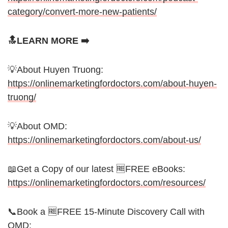
category/convert-more-new-patients/
🔝LEARN MORE ➡️
💡About Huyen Truong:
https://onlinemarketingfordoctors.com/about-huyen-
truong/
💡About OMD:
https://onlinemarketingfordoctors.com/about-us/
📖Get a Copy of our latest 🆓FREE eBooks:
https://onlinemarketingfordoctors.com/resources/
📞Book a 🆓FREE 15-Minute Discovery Call with
OMD: