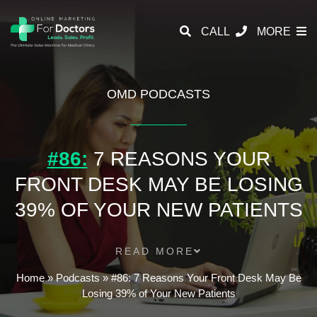
CALL
MORE
OMD PODCASTS
#86:
7 REASONS YOUR
FRONT DESK MAY BE LOSING
39% OF YOUR NEW PATIENTS
READ MORE
Home
»
Podcasts
»
#86: 7 Reasons Your Front Desk May Be
Losing 39% of Your New Patients