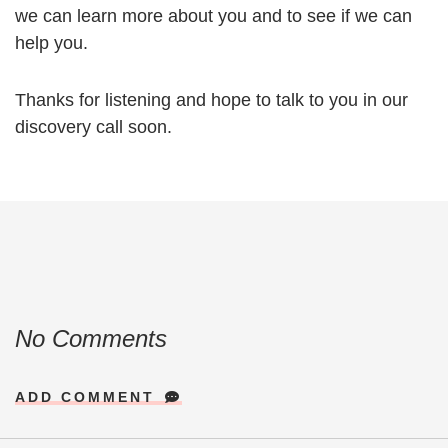
we can learn more about you and to see if we can
help you.
Thanks for listening and hope to talk to you in our
discovery call soon.
No Comments
ADD COMMENT