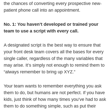
the chances of converting every prospective new-
patient phone call into an appointment.
No. 1: You haven’t developed or trained your
team to use a script with every call.
A designated script is the best way to ensure that
your front desk team covers all the bases for every
single caller, regardless of the many variables that
may arise. It’s simply not enough to remind them to
“always remember to bring up XYZ.”
Your team wants to remember everything you ask
them to do, but humans are not perfect. If you have
kids, just think of how many times you’ve had to ask
them to do something simple, such as put their