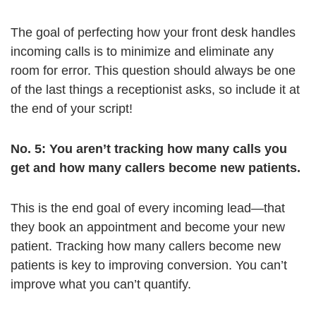
The goal of perfecting how your front desk handles
incoming calls is to minimize and eliminate any
room for error. This question should always be one
of the last things a receptionist asks, so include it at
the end of your script!
No. 5: You aren’t tracking how many calls you
get and how many callers become new patients.
This is the end goal of every incoming lead—that
they book an appointment and become your new
patient. Tracking how many callers become new
patients is key to improving conversion. You can’t
improve what you can’t quantify.