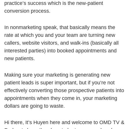
practice’s success which is the new-patient
conversion process.
In nonmarketing speak, that basically means the
rate at which you and your team are turning new
callers, website visitors, and walk-ins (basically all
interested parties) into booked appointments and
new patients.
Making sure your marketing is generating new
patient leads is super important, but if you’re not
effectively converting those prospective patients into
appointments when they come in, your marketing
dollars are going to waste.
Hi there, It’s Huyen here and welcome to OMD TV &