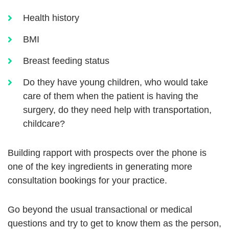
Health history
BMI
Breast feeding status
Do they have young children, who would take
care of them when the patient is having the
surgery, do they need help with transportation,
childcare?
Building rapport with prospects over the phone is
one of the key ingredients in generating more
consultation bookings for your practice.
Go beyond the usual transactional or medical
questions and try to get to know them as the person,