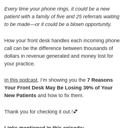
Every time your phone rings, it could be a new
patient with a family of five and 25 referrals waiting
to be made—or it could be a blown opportunity.
How your front desk handles each incoming phone
call can be the difference between thousands of
dollars in revenue generated and money lost for
your practice.
In this podcast
, I’m showing you the
7 Reasons
Your Front Desk May Be Losing 39% of Your
New Patients
and how to fix them.
Thank you for checking it out.!💕