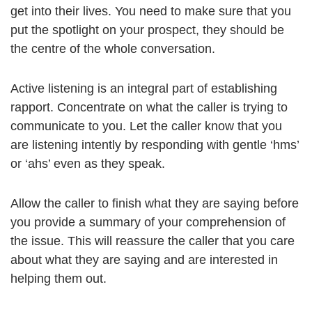
get into their lives. You need to make sure that you
put the spotlight on your prospect, they should be
the centre of the whole conversation.
Active listening is an integral part of establishing
rapport. Concentrate on what the caller is trying to
communicate to you. Let the caller know that you
are listening intently by responding with gentle ‘hms’
or ‘ahs’ even as they speak.
Allow the caller to finish what they are saying before
you provide a summary of your comprehension of
the issue. This will reassure the caller that you care
about what they are saying and are interested in
helping them out.