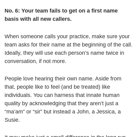
No. 6: Your team fails to get on a first name
basis with all new callers.
When someone calls your practice, make sure your
team asks for their name at the beginning of the call.
Ideally, they will use each person’s name twice in
conversation, if not more.
People love hearing their own name. Aside from
that, people like to feel (and be treated) like
individuals. You can harness that innate human
quality by acknowledging that they aren’t just a
“ma’am” or “sir” but instead a John, a Jessica, a
Susie.