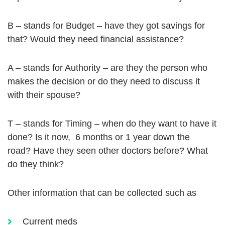
B – stands for Budget – have they got savings for
that? Would they need financial assistance?
A – stands for Authority – are they the person who
makes the decision or do they need to discuss it
with their spouse?
T – stands for Timing – when do they want to have it
done? Is it now, 6 months or 1 year down the
road? Have they seen other doctors before? What
do they think?
Other information that can be collected such as
Current meds