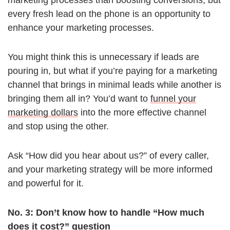
marketing processes than boosting conversions, but
every fresh lead on the phone is an opportunity to
enhance your marketing processes.
You might think this is unnecessary if leads are
pouring in, but what if you’re paying for a marketing
channel that brings in minimal leads while another is
bringing them all in? You’d want to
funnel your
marketing dollars
into the more effective channel
and stop using the other.
Ask “How did you hear about us?” of every caller,
and your marketing strategy will be more informed
and powerful for it.
No. 3: Don’t know how to handle “How much
does it cost?” question