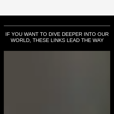
IF YOU WANT TO DIVE DEEPER INTO OUR
WORLD, THESE LINKS LEAD THE WAY