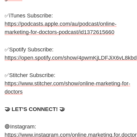
✅iTunes Subscribe:
https://podcasts.apple.com/au/podcast/online-
marketing-for-doctors-podcast/id1372615660
✅Spotify Subscribe:
https://open.spotify.com/show/4pwmKjLDFJiX6vL8kb
✅Stitcher Subscribe:
https://www.stitcher.com/show/online-marketing-for-
doctors
🤝 LET’S CONNECT! 🤝
🟢Instagram:
https://www.instagram.com/online.marketing.for.doctor