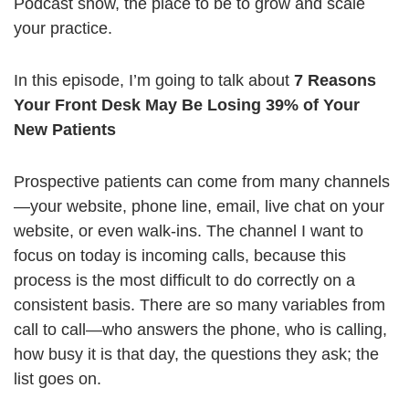
Podcast show, the place to be to grow and scale
your practice.
In this episode, I’m going to talk about
7 Reasons
Your Front Desk May Be Losing 39% of Your
New Patients
Prospective patients can come from many channels
—your website, phone line, email, live chat on your
website, or even walk-ins. The channel I want to
focus on today is incoming calls, because this
process is the most difficult to do correctly on a
consistent basis. There are so many variables from
call to call—who answers the phone, who is calling,
how busy it is that day, the questions they ask; the
list goes on.