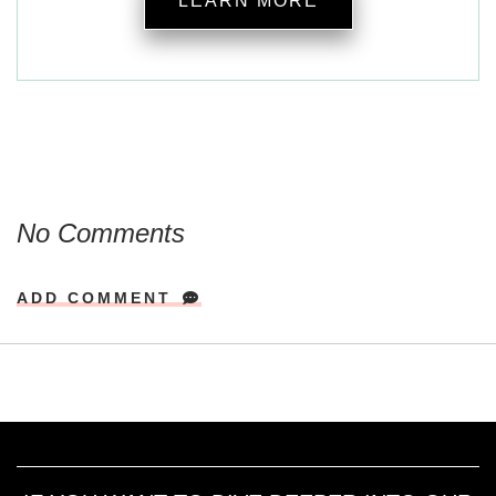
LEARN MORE
No Comments
ADD COMMENT