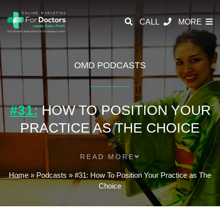
CALL
MORE
OMD PODCASTS
#31:
HOW TO POSITION YOUR
PRACTICE AS THE CHOICE
READ MORE
Home
»
Podcasts
»
#31: How To Position Your Practice as The
Choice