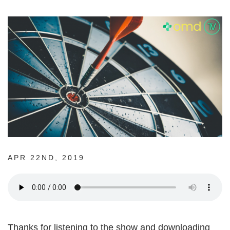
APR 22ND, 2019
Thanks for listening to the show and downloading