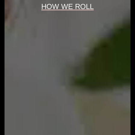
HOW WE ROLL