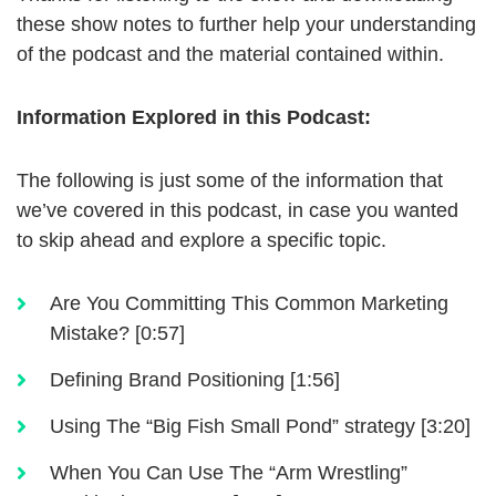
these show notes to further help your understanding
of the podcast and the material contained within.
Information Explored in this Podcast:
The following is just some of the information that
we’ve covered in this podcast, in case you wanted
to skip ahead and explore a specific topic.
Are You Committing This Common Marketing
Mistake? [0:57]
Defining Brand Positioning [1:56]
Using The “Big Fish Small Pond” strategy [3:20]
When You Can Use The “Arm Wrestling”