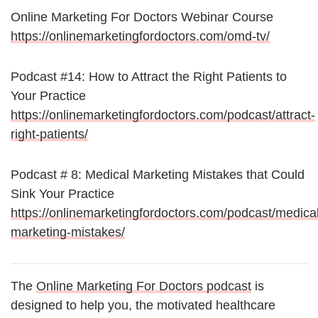
Online Marketing For Doctors Webinar Course
https://onlinemarketingfordoctors.com/omd-tv/
Podcast #14: How to Attract the Right Patients to
Your Practice
https://onlinemarketingfordoctors.com/podcast/attract-
right-patients/
Podcast # 8: Medical Marketing Mistakes that Could
Sink Your Practice
https://onlinemarketingfordoctors.com/podcast/medical
marketing-mistakes/
The
Online Marketing For Doctors podcast
is
designed to help you, the motivated healthcare