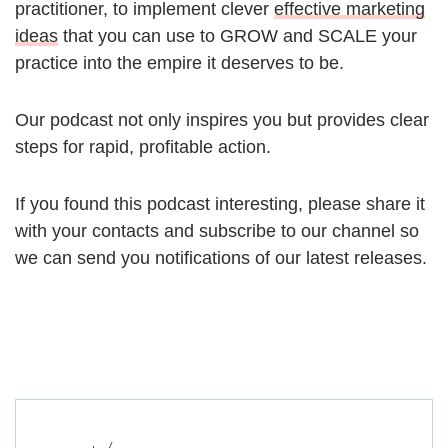
practitioner, to implement clever
effective marketing
ideas
that you can use to GROW and SCALE your
practice into the empire it deserves to be.
Our podcast not only inspires you but provides clear
steps for rapid, profitable action.
If you found this podcast interesting, please share it
with your contacts and subscribe to our channel so
we can send you notifications of our latest releases.