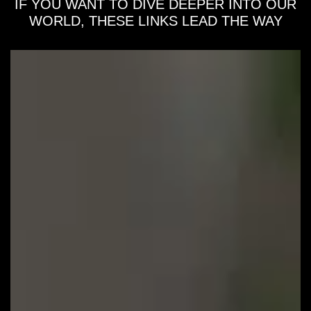
IF YOU WANT TO DIVE DEEPER INTO OUR
WORLD, THESE LINKS LEAD THE WAY