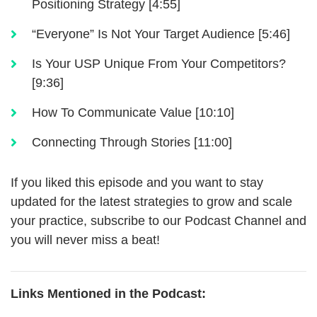
Positioning Strategy [4:55]
“Everyone” Is Not Your Target Audience [5:46]
Is Your USP Unique From Your Competitors?
[9:36]
How To Communicate Value [10:10]
Connecting Through Stories [11:00]
If you liked this episode and you want to stay
updated for the latest strategies to grow and scale
your practice, subscribe to our Podcast Channel and
you will never miss a beat!
Links Mentioned in the Podcast: