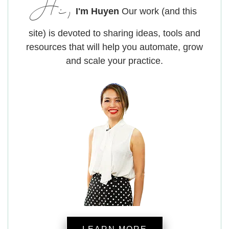
Hi,
I'm Huyen
Our work (and this
site) is devoted to sharing ideas, tools and
resources that will help you automate, grow
and scale your practice.