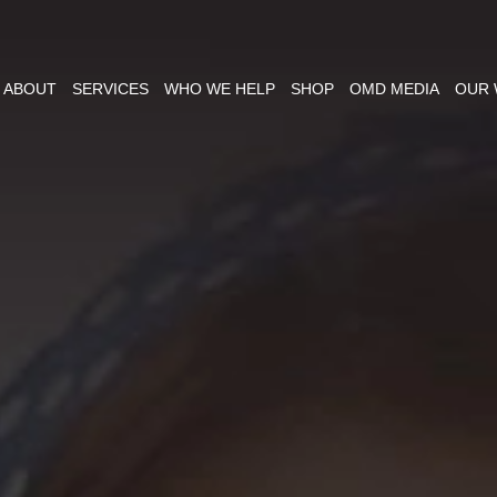
ABOUT
SERVICES
WHO WE HELP
SHOP
OMD MEDIA
OUR