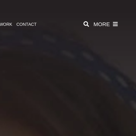
MORE
 WORK
CONTACT