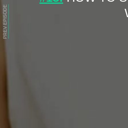
PREV EPISODE