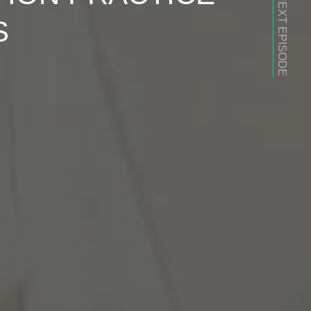
NEXT EPISODE
S