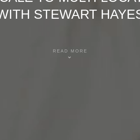
WITH STEWART HAYE
READ MORE