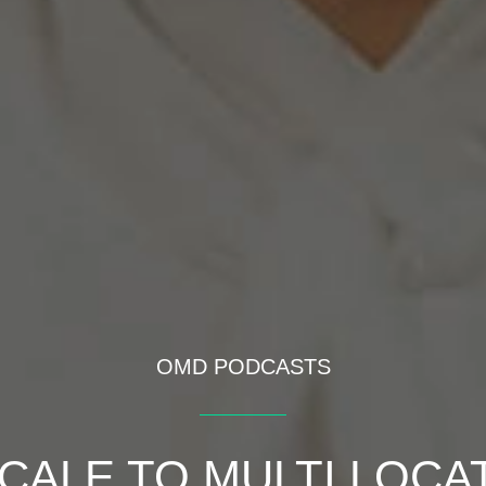
OMD PODCASTS
CALE TO MULTI LOCA