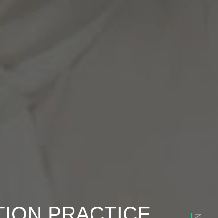
TION PRACTICE