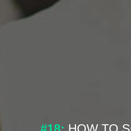
#18:
HOW TO S