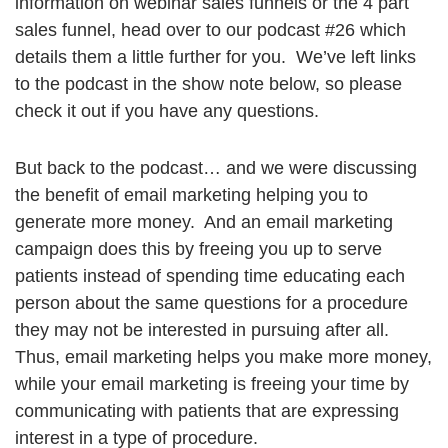
information on webinar sales funnels or the 4 part
sales funnel, head over to our podcast #26 which
details them a little further for you. We’ve left links
to the podcast in the show note below, so please
check it out if you have any questions.
But back to the podcast… and we were discussing
the benefit of email marketing helping you to
generate more money. And an email marketing
campaign does this by freeing you up to serve
patients instead of spending time educating each
person about the same questions for a procedure
they may not be interested in pursuing after all.
Thus, email marketing helps you make more money,
while your email marketing is freeing your time by
communicating with patients that are expressing
interest in a type of procedure.