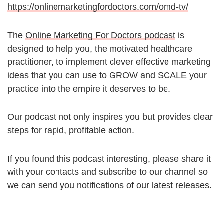
https://onlinemarketingfordoctors.com/omd-tv/
The
Online Marketing For Doctors podcast
is
designed to help you, the motivated healthcare
practitioner, to implement clever effective marketing
ideas that you can use to GROW and SCALE your
practice into the empire it deserves to be.
Our podcast not only inspires you but provides clear
steps for rapid, profitable action.
If you found this podcast interesting, please share it
with your contacts and subscribe to our channel so
we can send you notifications of our latest releases.