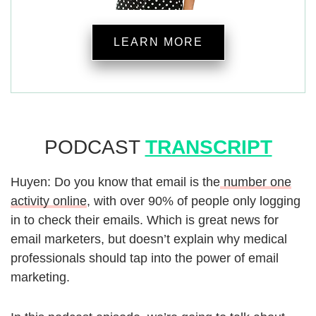
LEARN MORE
PODCAST
TRANSCRIPT
Huyen: Do you know that email is the
number one
activity online
, with over 90% of people only logging
in to check their emails. Which is great news for
email marketers, but doesn’t explain why medical
professionals should tap into the power of email
marketing.