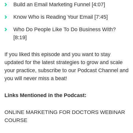
Build an Email Marketing Funnel [4:07]
Know Who is Reading Your Email [7:45]
Who Do People Like To Do Business With?
[8:19]
If you liked this episode and you want to stay
updated for the latest strategies to grow and scale
your practice, subscribe to our Podcast Channel and
you will never miss a beat!
Links Mentioned in the Podcast:
ONLINE MARKETING FOR DOCTORS WEBINAR
COURSE