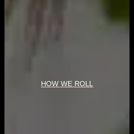
HOW WE ROLL