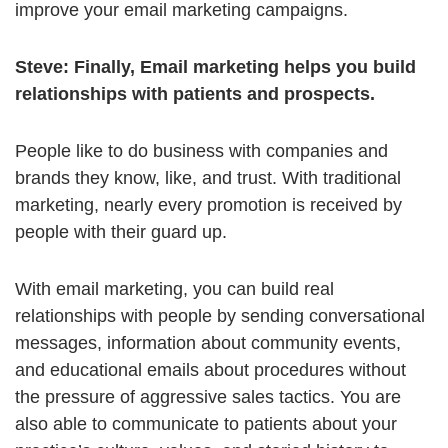
improve your email marketing campaigns.
Steve:
Finally, Email marketing helps you build
relationships with patients and prospects.
People like to do business with companies and
brands they know, like, and trust. With traditional
marketing, nearly every promotion is received by
people with their guard up.
With email marketing, you can build real
relationships with people by sending conversational
messages, information about community events,
and educational emails about procedures without
the pressure of aggressive sales tactics. You are
also able to communicate to patients about your