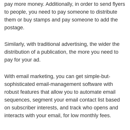
pay more money. Additionally, in order to send flyers
to people, you need to pay someone to distribute
them or buy stamps and pay someone to add the
postage.
Similarly, with traditional advertising, the wider the
distribution of a publication, the more you need to
pay for your ad.
With email marketing, you can get simple-but-
sophisticated email-management software with
robust features that allow you to automate email
sequences, segment your email contact list based
on subscriber interests, and track who opens and
interacts with your email, for low monthly fees.