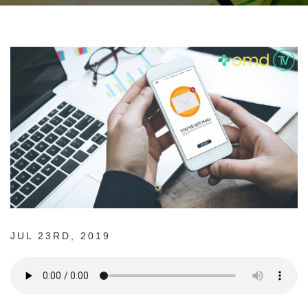
JUL 23RD, 2019