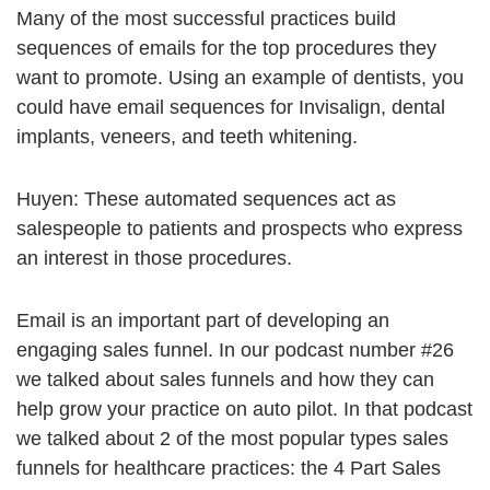
Many of the most successful practices build
sequences of emails for the top procedures they
want to promote. Using an example of dentists, you
could have email sequences for Invisalign, dental
implants, veneers, and teeth whitening.
Huyen: These automated sequences act as
salespeople to patients and prospects who express
an interest in those procedures.
Email is an important part of developing an
engaging sales funnel. In our podcast number #26
we talked about sales funnels and how they can
help grow your practice on auto pilot. In that podcast
we talked about 2 of the most popular types sales
funnels for healthcare practices: the 4 Part Sales