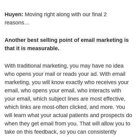
Huyen:
Moving right along with our final 2
reasons…
Another best selling point of email marketing is
that it is measurable.
With traditional marketing, you may have no idea
who opens your mail or reads your ad. With email
marketing, you will know exactly who receives your
email, who opens your email, who interacts with
your email, which subject lines are most effective,
which links are most-often clicked, and more. You
will learn what your actual patients and prospects do
when they get email from you. That will allow you to
take on this feedback, so you can consistently