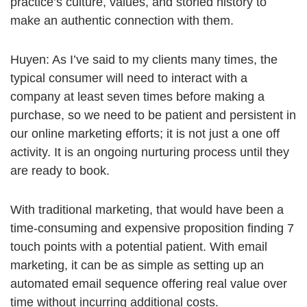
practice’s culture, values, and storied history to
make an authentic connection with them.
Huyen: As I’ve said to my clients many times, the
typical consumer will need to interact with a
company at least seven times before making a
purchase, so we need to be patient and persistent in
our online marketing efforts; it is not just a one off
activity. It is an ongoing nurturing process until they
are ready to book.
With traditional marketing, that would have been a
time-consuming and expensive proposition finding 7
touch points with a potential patient. With email
marketing, it can be as simple as setting up an
automated email sequence offering real value over
time without incurring additional costs.