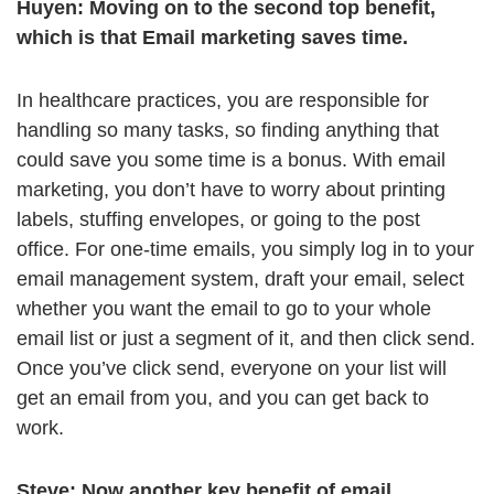
Huyen:
Moving on to the second top benefit,
which is that Email marketing saves time.
In healthcare practices, you are responsible for
handling so many tasks, so finding anything that
could save you some time is a bonus. With email
marketing, you don’t have to worry about printing
labels, stuffing envelopes, or going to the post
office. For one-time emails, you simply log in to your
email management system, draft your email, select
whether you want the email to go to your whole
email list or just a segment of it, and then click send.
Once you’ve click send, everyone on your list will
get an email from you, and you can get back to
work.
Steve:
Now another key benefit of email