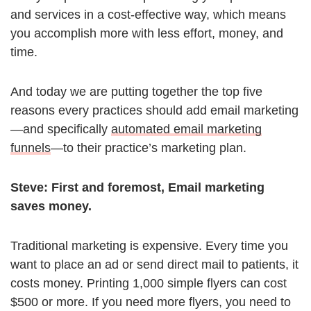
and services in a cost-effective way, which means
you accomplish more with less effort, money, and
time.
And today we are putting together the top five
reasons every practices should add email marketing
—and specifically
automated email marketing
funnels
—to their practice’s marketing plan.
Steve:
First and foremost, Email marketing
saves money.
Traditional marketing is expensive. Every time you
want to place an ad or send direct mail to patients, it
costs money. Printing 1,000 simple flyers can cost
$500 or more. If you need more flyers, you need to