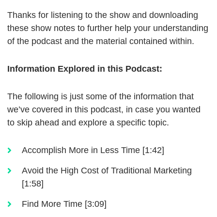
Thanks for listening to the show and downloading
these show notes to further help your understanding
of the podcast and the material contained within.
Information Explored in this Podcast:
The following is just some of the information that
we’ve covered in this podcast, in case you wanted
to skip ahead and explore a specific topic.
Accomplish More in Less Time [1:42]
Avoid the High Cost of Traditional Marketing
[1:58]
Find More Time [3:09]