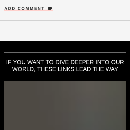
ADD COMMENT
IF YOU WANT TO DIVE DEEPER INTO OUR
WORLD, THESE LINKS LEAD THE WAY