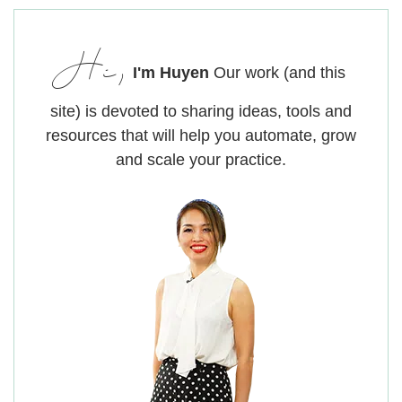
Hi,
I'm Huyen
Our work (and this
site) is devoted to sharing ideas, tools and
resources that will help you automate, grow
and scale your practice.