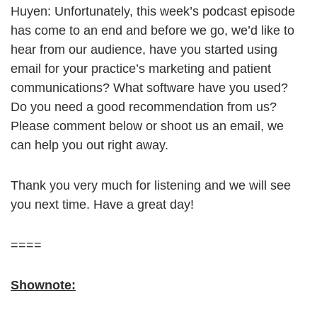
Huyen: Unfortunately, this week’s podcast episode
has come to an end and before we go, we’d like to
hear from our audience, have you started using
email for your practice’s marketing and patient
communications? What software have you used?
Do you need a good recommendation from us?
Please comment below or shoot us an email, we
can help you out right away.
Thank you very much for listening and we will see
you next time. Have a great day!
====
Shownote: