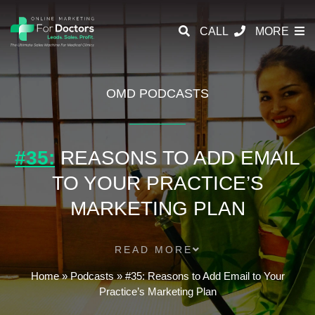
CALL
MORE
OMD PODCASTS
#35:
REASONS TO ADD EMAIL
TO YOUR PRACTICE’S
MARKETING PLAN
READ MORE
Home
»
Podcasts
»
#35: Reasons to Add Email to Your
Practice’s Marketing Plan