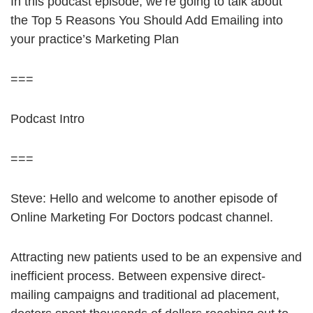
In this podcast episode, we’re going to talk about
the Top 5 Reasons You Should Add Emailing into
your practice’s Marketing Plan
===
Podcast Intro
===
Steve: Hello and welcome to another episode of
Online Marketing For Doctors podcast channel.
Attracting new patients used to be an expensive and
inefficient process. Between expensive direct-
mailing campaigns and traditional ad placement,