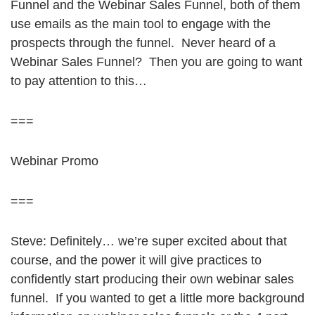
Funnel and the Webinar Sales Funnel, both of them
use emails as the main tool to engage with the
prospects through the funnel. Never heard of a
Webinar Sales Funnel? Then you are going to want
to pay attention to this…
===
Webinar Promo
===
Steve: Definitely… we’re super excited about that
course, and the power it will give practices to
confidently start producing their own webinar sales
funnel. If you wanted to get a little more background