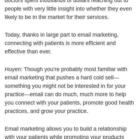
doctors spent thousands of dollars reaching out to
people with very little insight into whether they even
likely to be in the market for their services.
Today, thanks in large part to email marketing,
connecting with patients is more efficient and
effective than ever.
Huyen: Though you’re probably most familiar with
email marketing that pushes a hard cold sell—
something you might not be interested in for your
practice—email can do much, much more to help
you connect with your patients, promote good health
practices, and grow your practice.
Email marketing allows you to build a relationship
with your patients while promoting your products