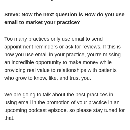
Steve:
Now the next question is How do you use
email to market your practice?
Too many practices only use email to send
appointment reminders or ask for reviews. If this is
how you use email in your practice, you’re missing
an incredible opportunity to make money while
providing real value to relationships with patients
who grow to know, like, and trust you.
We are going to talk about the best practices in
using email in the promotion of your practice in an
upcoming podcast episode, so please stay tuned for
that.