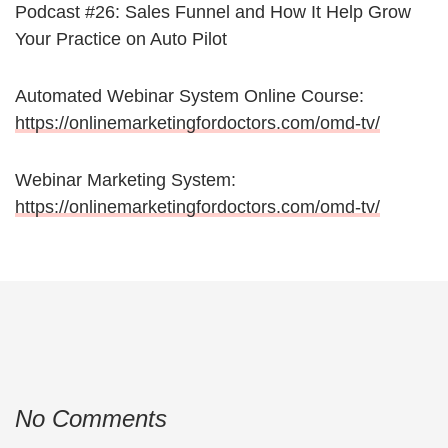
Podcast #26: Sales Funnel and How It Help Grow
Your Practice on Auto Pilot
Automated Webinar System Online Course:
https://onlinemarketingfordoctors.com/omd-tv/
Webinar Marketing System:
https://onlinemarketingfordoctors.com/omd-tv/
No Comments