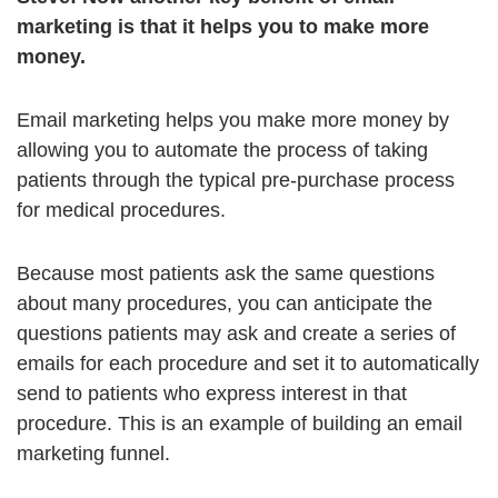
marketing is that it helps you to make more
money.
Email marketing helps you make more money by
allowing you to automate the process of taking
patients through the typical pre-purchase process
for medical procedures.
Because most patients ask the same questions
about many procedures, you can anticipate the
questions patients may ask and create a series of
emails for each procedure and set it to automatically
send to patients who express interest in that
procedure. This is an example of building an email
marketing funnel.