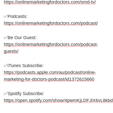
https://onlinemarketingfordoctors.com/omd-tv/
✅Podcasts:
https://onlinemarketingfordoctors.com/podcast/
✅Be Our Guest:
https://onlinemarketingfordoctors.com/podcast-
guests/
✅iTunes Subscribe:
https://podcasts.apple.com/au/podcast/online-
marketing-for-doctors-podcast/id1372615660
✅Spotify Subscribe:
https://open.spotify.com/show/4pwmKjLDFJiX6vL8kb