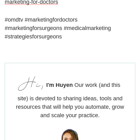
marketing-for-doctors
#omdtv #marketingfordoctors
#marketingforsurgeons #medicalmarketing
#strategiesforsurgeons
Hi,
I'm Huyen
Our work (and this
site) is devoted to sharing ideas, tools and
resources that will help you automate, grow
and scale your practice.