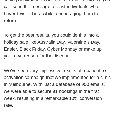
can send the message to past individuals who
haven't visited in a while, encouraging them to
return.
To get the best results, you could tie this into a
holiday sale like Australia Day, Valentine’s Day,
Easter, Black Friday, Cyber Monday or make up
your own reason for the discount.
We’ve seen very impressive results of a patient re-
activation campaign that we implemented for a clinic
in Melbourne. With just a database of 900 emails,
we were able to secure 91 bookings in the first
week, resulting in a remarkable 10% conversion
rate.