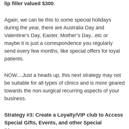
lip filler valued $300
.
Again, we can tie this to some special holidays
during the year, there are Australia Day and
Valentine’s Day, Easter, Mother’s Day...etc or
maybe it is just a correspondence you regularly
send every few months, like special offers for loyal
patients.
NOW....Just a heads up, this next strategy may not
be suitable for all types of clinics and is more geared
towards the non-surgical recurring aspects of your
business.
Strategy #3: Create a Loyalty/VIP club to Access
Special Gifts, Events, and
other Special