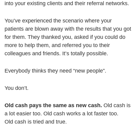
into your existing clients and their referral networks.
You’ve experienced the scenario where your
patients are blown away with the results that you got
for them. They thanked you, asked if you could do
more to help them, and referred you to their
colleagues and friends. It’s totally possible.
Everybody thinks they need “new people”.
You don’t.
Old cash pays the same as new cash.
Old cash is
a lot easier too. Old cash works a lot faster too.
Old cash is tried and true.