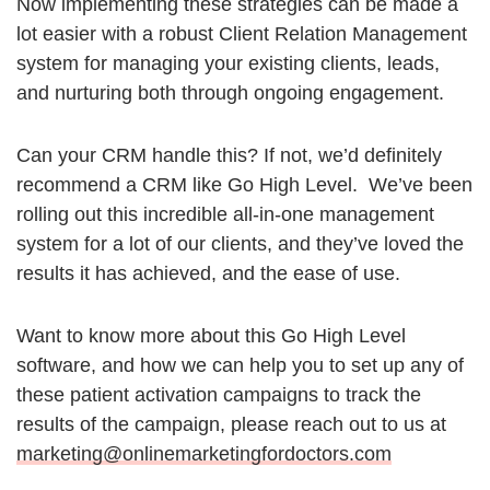
Now implementing these strategies can be made a
lot easier with a robust Client Relation Management
system for managing your existing clients, leads,
and nurturing both through ongoing engagement.
Can your CRM handle this? If not, we’d definitely
recommend a CRM like Go High Level. We’ve been
rolling out this incredible all-in-one management
system for a lot of our clients, and they’ve loved the
results it has achieved, and the ease of use.
Want to know more about this Go High Level
software, and how we can help you to set up any of
these patient activation campaigns to track the
results of the campaign, please reach out to us at
marketing@onlinemarketingfordoctors.com