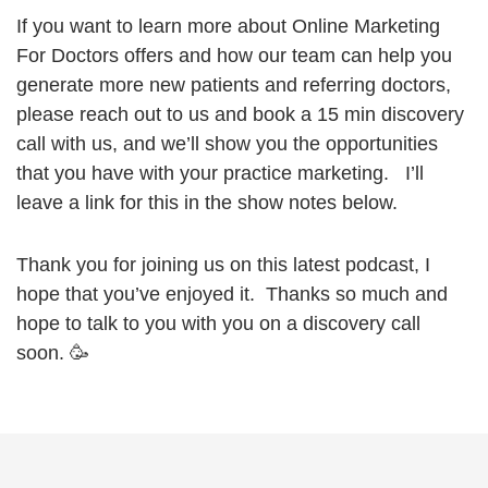
If you want to learn more about Online Marketing
For Doctors offers and how our team can help you
generate more new patients and referring doctors,
please reach out to us and book a 15 min discovery
call with us, and we’ll show you the opportunities
that you have with your practice marketing. I’ll
leave a link for this in the show notes below.
Thank you for joining us on this latest podcast, I
hope that you’ve enjoyed it. Thanks so much and
hope to talk to you with you on a discovery call
soon. 🥳