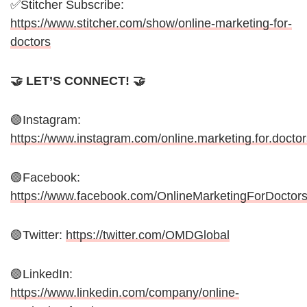
✅Stitcher Subscribe:
https://www.stitcher.com/show/online-marketing-for-
doctors
🤝 LET’S CONNECT! 🤝
🟢Instagram:
https://www.instagram.com/online.marketing.for.doctor
🟢Facebook:
https://www.facebook.com/OnlineMarketingForDoctor
🟢Twitter:
https://twitter.com/OMDGlobal
🟢LinkedIn:
https://www.linkedin.com/company/online-