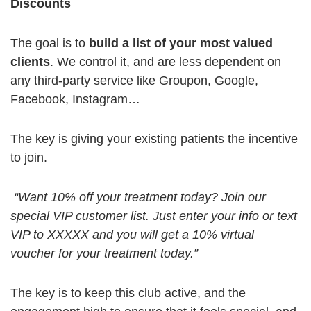
Discounts
The goal is to
build a list of your most valued
clients
. We control it, and are less dependent on
any third-party service like Groupon, Google,
Facebook, Instagram…
The key is giving your existing patients the incentive
to join.
“Want 10% off your treatment today? Join our
special VIP customer list. Just enter your info or text
VIP to XXXXX and you will get a 10% virtual
voucher for your treatment today.”
The key is to keep this club active, and the