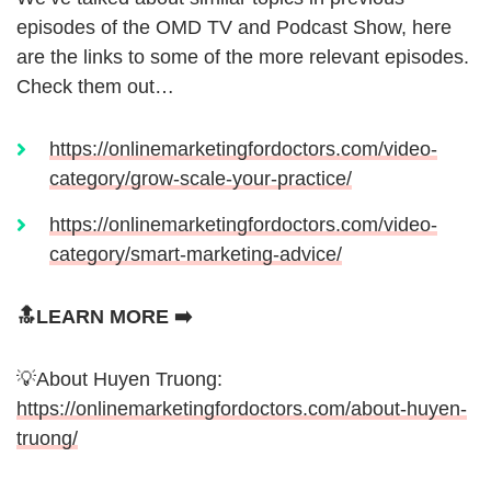
episodes of the OMD TV and Podcast Show, here
are the links to some of the more relevant episodes.
Check them out…
https://onlinemarketingfordoctors.com/video-
category/grow-scale-your-practice/
https://onlinemarketingfordoctors.com/video-
category/smart-marketing-advice/
🔝LEARN MORE ➡️
💡About Huyen Truong:
https://onlinemarketingfordoctors.com/about-huyen-
truong/