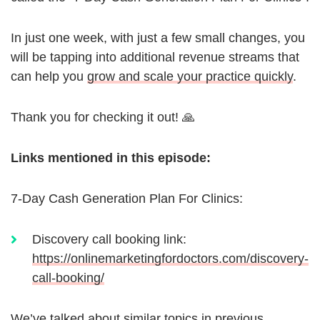
In just one week, with just a few small changes, you
will be tapping into additional revenue streams that
can help you
grow and scale your practice quickly
.
Thank you for checking it out! 🙏
Links mentioned in this episode:
7-Day Cash Generation Plan For Clinics:
Discovery call booking link:
https://onlinemarketingfordoctors.com/discovery-
call-booking/
We’ve talked about similar topics in previous