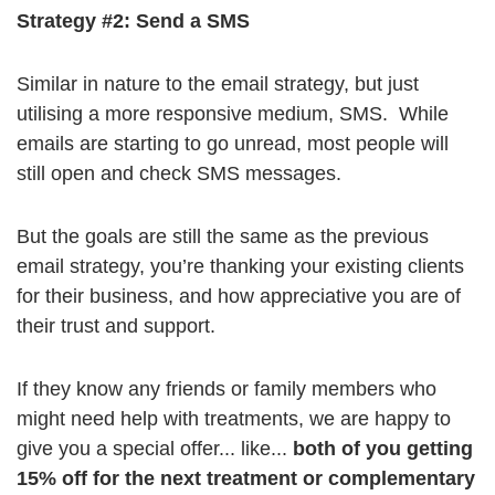
Strategy #2: Send a SMS
Similar in nature to the email strategy, but just
utilising a more responsive medium, SMS. While
emails are starting to go unread, most people will
still open and check SMS messages.
But the goals are still the same as the previous
email strategy, you’re thanking your existing clients
for their business, and how appreciative you are of
their trust and support.
If they know any friends or family members who
might need help with treatments, we are happy to
give you a special offer... like...
both of you getting
15% off for the next treatment or complementary