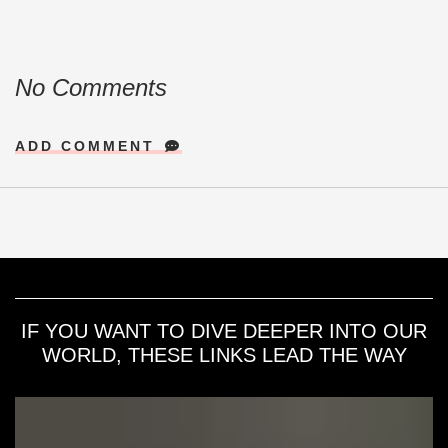
No Comments
ADD COMMENT
IF YOU WANT TO DIVE DEEPER INTO OUR
WORLD, THESE LINKS LEAD THE WAY