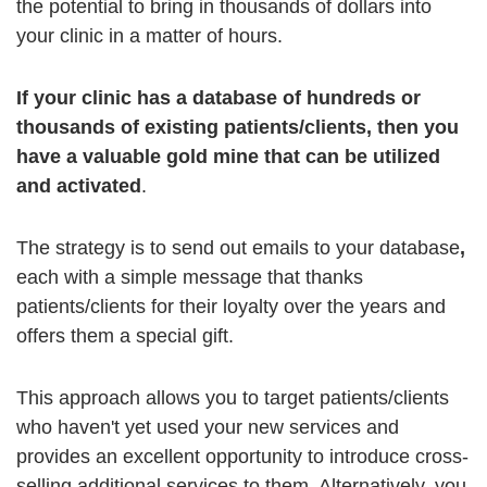
the potential to bring in thousands of dollars into
your clinic in a matter of hours.
If your clinic has a database of hundreds or
thousands of existing patients/clients, then you
have a valuable gold mine that can be utilized
and activated
.
The strategy is to send out emails to your database
,
each with a simple message that thanks
patients/clients for their loyalty over the years and
offers them a special gift.
This approach allows you to target patients/clients
who haven't yet used your new services and
provides an excellent opportunity to introduce cross-
selling additional services to them. Alternatively, you