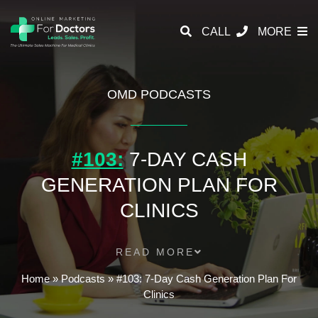
CALL
MORE
OMD PODCASTS
#103:
7-DAY CASH
GENERATION PLAN FOR
CLINICS
READ MORE
Home
»
Podcasts
»
#103: 7-Day Cash Generation Plan For
Clinics