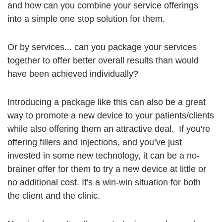
and how can you combine your service offerings
into a simple one stop solution for them.
Or by services... can you package your services
together to offer better overall results than would
have been achieved individually?
Introducing a package like this can also be a great
way to promote a new device to your patients/clients
while also offering them an attractive deal. If you're
offering fillers and injections, and you’ve just
invested in some new technology, it can be a no-
brainer offer for them to try a new device at little or
no additional cost. It's a win-win situation for both
the client and the clinic.