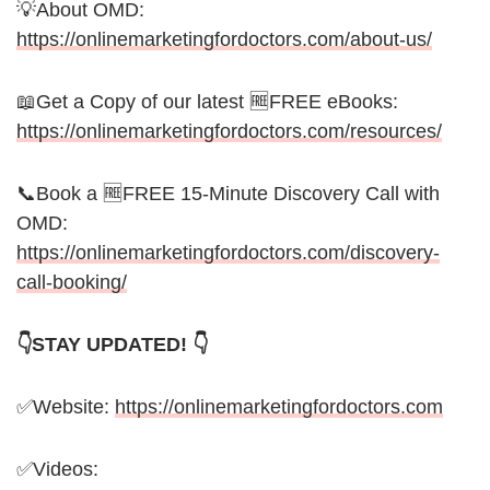
💡About OMD:
https://onlinemarketingfordoctors.com/about-us/
📖Get a Copy of our latest 🆓FREE eBooks:
https://onlinemarketingfordoctors.com/resources/
📞Book a 🆓FREE 15-Minute Discovery Call with
OMD:
https://onlinemarketingfordoctors.com/discovery-
call-booking/
👇STAY UPDATED! 👇
✅Website:
https://onlinemarketingfordoctors.com
✅Videos: