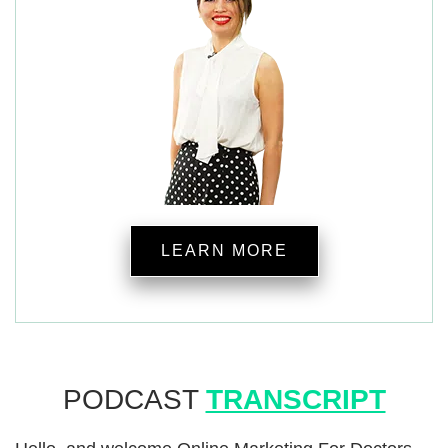
LEARN MORE
PODCAST
TRANSCRIPT