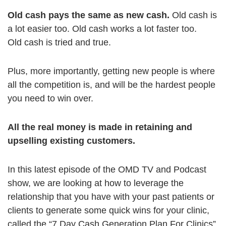
Old cash pays the same as new cash.
Old cash is
a lot easier too. Old cash works a lot faster too.
Old cash is tried and true.
Plus, more importantly, getting new people is where
all the competition is, and will be the hardest people
you need to win over.
All the real money is made in retaining and
upselling existing customers.
In this latest episode of the OMD TV and Podcast
show, we are looking at how to leverage the
relationship that you have with your past patients or
clients to generate some quick wins for your clinic,
called the “7 Day Cash Generation Plan For Clinics”.