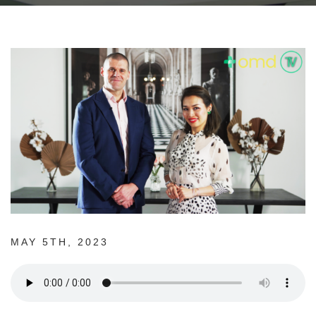
MAY 5TH, 2023