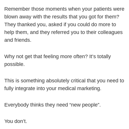
Remember those moments when your patients were
blown away with the results that you got for them?
They thanked you, asked if you could do more to
help them, and they referred you to their colleagues
and friends.
Why not get that feeling more often? It’s totally
possible.
This is something absolutely critical that you need to
fully integrate into your medical marketing.
Everybody thinks they need “new people”.
You don’t.