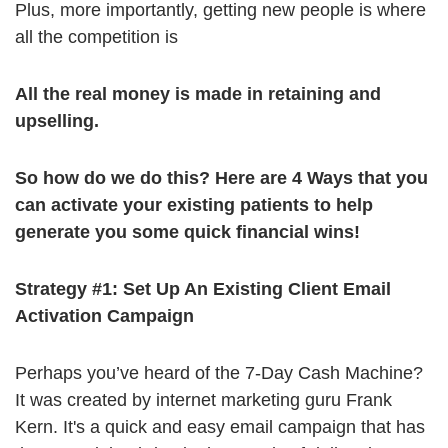
Plus, more importantly, getting new people is where
all the competition is
All the real money is made in retaining and
upselling.
So how do we do this? Here are
4 Ways that you
can activate your existing patients to help
generate you some quick financial wins!
Strategy #1: Set Up An Existing Client Email
Activation Campaign
Perhaps you’ve heard of the 7-Day Cash Machine?
It was created by internet marketing guru Frank
Kern. It's a quick and easy email campaign that has