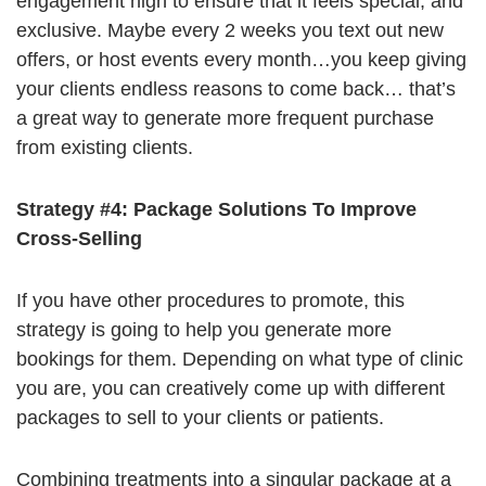
engagement high to ensure that it feels special, and
exclusive. Maybe every 2 weeks you text out new
offers, or host events every month…you keep giving
your clients endless reasons to come back… that’s
a great way to generate more frequent purchase
from existing clients.
Strategy #4: Package Solutions To Improve
Cross-Selling
If you have other procedures to promote, this
strategy is going to help you generate more
bookings for them. Depending on what type of clinic
you are, you can creatively come up with different
packages to sell to your clients or patients.
Combining treatments into a singular package at a