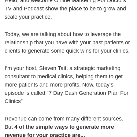
Hello, and welcome Online Marketing For Doctors
TV and Podcast show the place to be to grow and
scale your practice.
Today, we are talking about how to leverage the
relationship that you have with your past patients or
clients to generate some quick wins for your clinics.
I’m your host, Steven Tait, a strategic marketing
consultant to medical clinics, helping them to get
more patients and more profits. Now, today’s
episode is called “7 Day Cash Generation Plan For
Clinics”
Revenue can come from many different sources.
But
4 of the simple ways to generate more
revenue for your practice are...