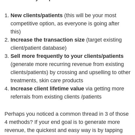
New clients/patients
(this will be your most
competitive option, as everyone is going after
this)
Increase the transaction size
(target existing
client/patient database)
Sell more frequently to your clients/patients
(generate more recurring revenue from existing
clients/patients) by crossing and upselling to other
treatments, skin care products
Increase client lifetime value
via getting more
referrals from existing clients /patients
Perhaps you noticed a common thread in 3 of those
4 methods? If your end goal is to generate more
revenue, the quickest and easy way is by tapping