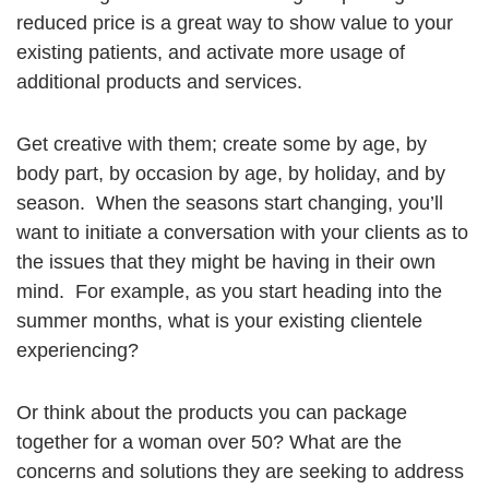
reduced price is a great way to show value to your
existing patients, and activate more usage of
additional products and services.
Get creative with them; create some by age, by
body part, by occasion by age, by holiday, and by
season. When the seasons start changing, you’ll
want to initiate a conversation with your clients as to
the issues that they might be having in their own
mind. For example, as you start heading into the
summer months, what is your existing clientele
experiencing?
Or think about the products you can package
together for a woman over 50? What are the
concerns and solutions they are seeking to address