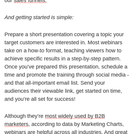
our
sales funnels.
And getting started is simple:
Prepare a short presentation covering a topic your
target customers are interested in. Most webinars
take on a how-to format, teaching viewers how to
achieve specific results in a step-by-step pattern.
Once you’ve prepared this presentation, schedule a
time and promote the training through social media -
and that all-important email list. Send your
audiences their viewable link, get started on time,
and you’re all set for success!
Although they’re
most widely used by B2B
marketers
, according to data by Marketing Charts,
webinars are helpful across all industries. And great