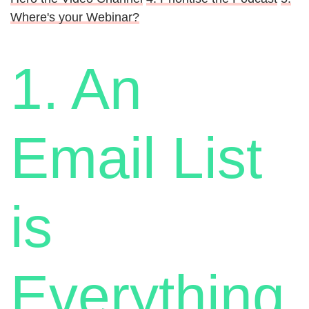
Where's your Webinar?
1. An
Email List
is
Everything