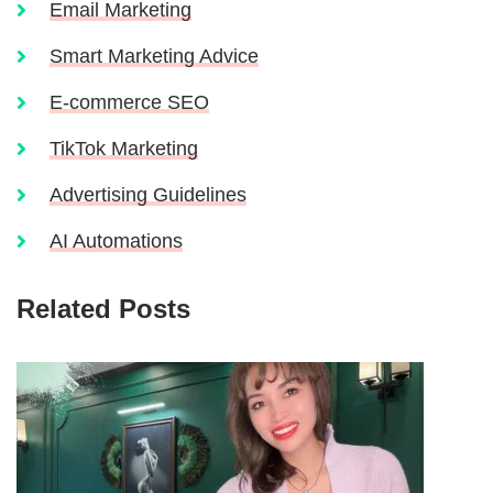
Email Marketing
Smart Marketing Advice
E-commerce SEO
TikTok Marketing
Advertising Guidelines
AI Automations
Related Posts