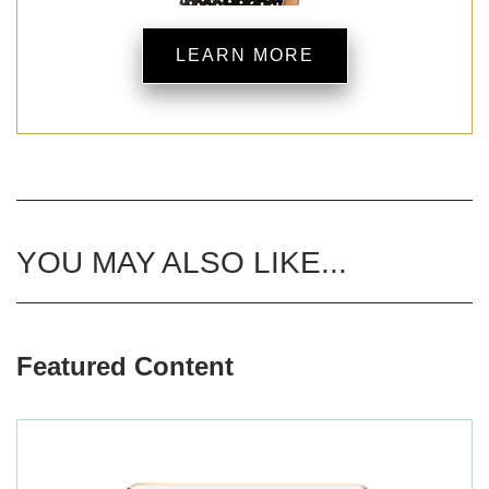
LEARN MORE
YOU MAY ALSO LIKE...
Featured Content