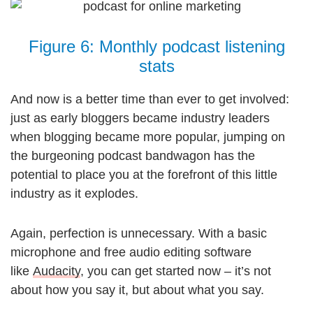
Figure 6: Monthly podcast listening
stats
And now is a better time than ever to get involved:
just as early bloggers became industry leaders
when blogging became more popular, jumping on
the burgeoning podcast bandwagon has the
potential to place you at the forefront of this little
industry as it explodes.
Again, perfection is unnecessary. With a basic
microphone and free audio editing software
like
Audacity
, you can get started now – it’s not
about how you say it, but about what you say.