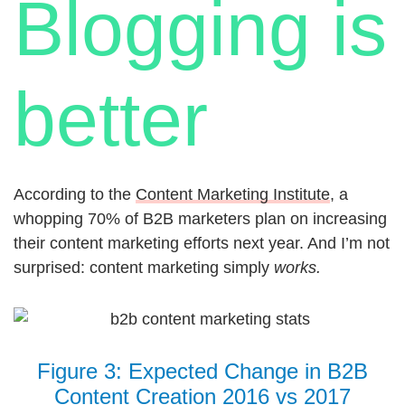
Blogging is
better
According to the
Content Marketing Institute
, a
whopping 70% of B2B marketers plan on increasing
their content marketing efforts next year. And I’m not
surprised: content marketing simply
works.
Figure 3: Expected Change in B2B
Content Creation 2016 vs 2017