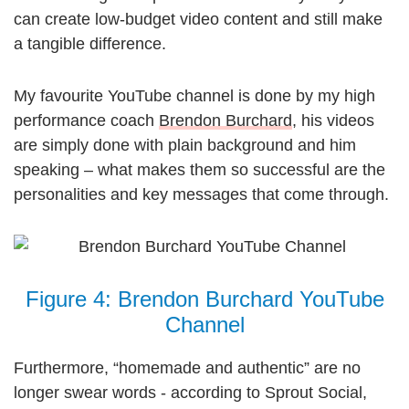
can create low-budget video content and still make
a tangible difference.
My favourite YouTube channel is done by my high
performance coach
Brendon Burchard
, his videos
are simply done with plain background and him
speaking – what makes them so successful are the
personalities and key messages that come through.
Figure 4: Brendon Burchard YouTube
Channel
Furthermore, “homemade and authentic” are no
longer swear words - according to Sprout Social,