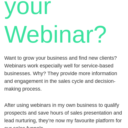
your
Webinar?
Want to grow your business and find new clients?
Webinars work especially well for service-based
businesses. Why? They provide more information
and engagement in the sales cycle and decision-
making process.
After using webinars in my own business to qualify
prospects and save hours of sales presentation and
lead nurturing, they’re now my favourite platform for