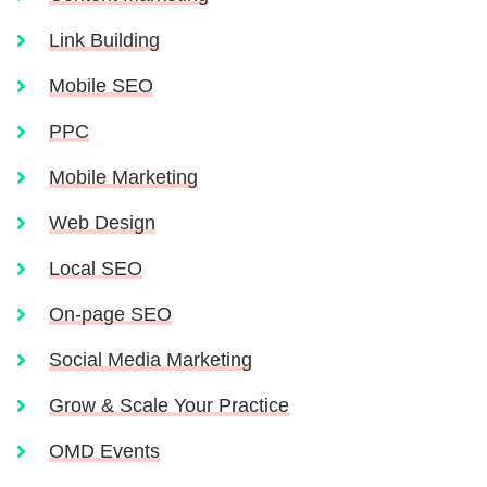
Link Building
Mobile SEO
PPC
Mobile Marketing
Web Design
Local SEO
On-page SEO
Social Media Marketing
Grow & Scale Your Practice
OMD Events