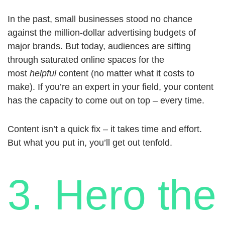
In the past, small businesses stood no chance
against the million-dollar advertising budgets of
major brands. But today, audiences are sifting
through saturated online spaces for the
most
helpful
content (no matter what it costs to
make). If you’re an expert in your field, your content
has the capacity to come out on top – every time.
Content isn’t a quick fix – it takes time and effort.
But what you put in, you’ll get out tenfold.
3. Hero the