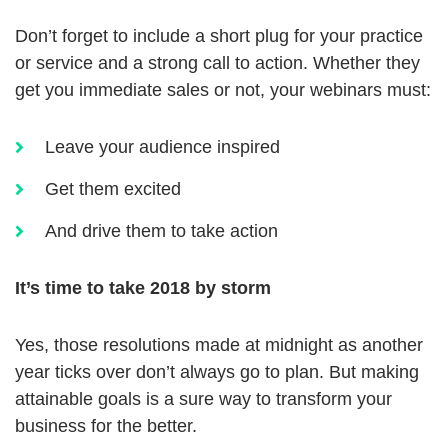
Don’t forget to include a short plug for your practice
or service and a strong call to action. Whether they
get you immediate sales or not, your webinars must:
Leave your audience inspired
Get them excited
And drive them to take action
It’s time to take 2018 by storm
Yes, those resolutions made at midnight as another
year ticks over don’t always go to plan. But making
attainable goals is a sure way to transform your
business for the better.