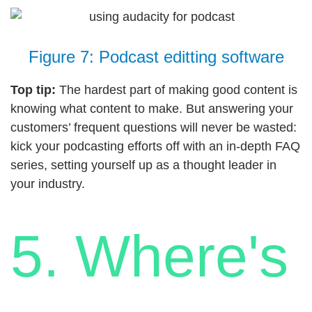
Figure 7: Podcast editting software
Top tip:
The hardest part of making good content is
knowing what content to make. But answering your
customers’ frequent questions will never be wasted:
kick your podcasting efforts off with an in-depth FAQ
series, setting yourself up as a thought leader in
your industry.
5. Where's