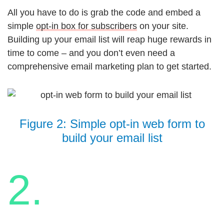
All you have to do is grab the code and embed a
simple
opt-in box for subscribers
on your site.
Building up your email list will reap huge rewards in
time to come – and you don’t even need a
comprehensive email marketing plan to get started.
Figure 2: Simple opt-in web form to
build your email list
2.