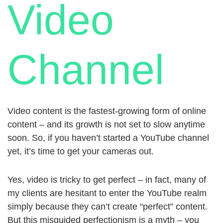
Video
Channel
Video content is the fastest-growing form of online
content – and its growth is not set to slow anytime
soon. So, if you haven’t started a YouTube channel
yet, it’s time to get your cameras out.
Yes, video is tricky to get perfect – in fact, many of
my clients are hesitant to enter the YouTube realm
simply because they can’t create “perfect” content.
But this misguided perfectionism is a myth – you