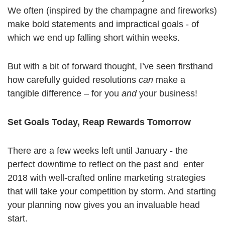
We often (inspired by the champagne and fireworks)
make bold statements and impractical goals - of
which we end up falling short within weeks.
But with a bit of forward thought, I’ve seen firsthand
how carefully guided resolutions
can
make a
tangible difference – for you
and
your business!
Set Goals Today, Reap Rewards Tomorrow
There are a few weeks left until January - the
perfect downtime to reflect on the past and enter
2018 with well-crafted online marketing strategies
that will take your competition by storm. And starting
your planning now gives you an invaluable head
start.