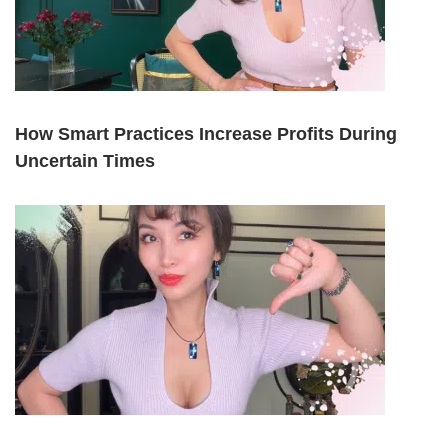
How Smart Practices Increase Profits During
Uncertain Times