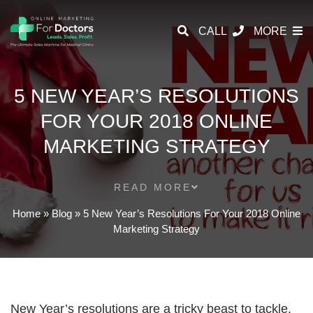
CALL
MORE
5 NEW YEAR’S RESOLUTIONS
FOR YOUR 2018 ONLINE
MARKETING STRATEGY
READ MORE
Home
»
Blog
»
5 New Year’s Resolutions For Your 2018 Online
Marketing Strategy
New Year’s resolutions are a tricky beast to tackle.