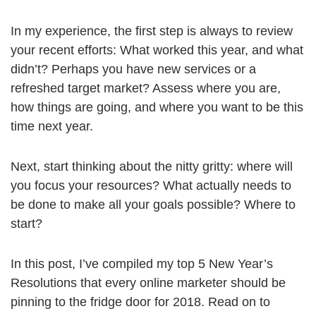
In my experience, the first step is always to review
your recent efforts: What worked this year, and what
didn’t? Perhaps you have new services or a
refreshed target market? Assess where you are,
how things are going, and where you want to be this
time next year.
Next, start thinking about the nitty gritty: where will
you focus your resources? What actually needs to
be done to make all your goals possible? Where to
start?
In this post, I’ve compiled my top 5 New Year’s
Resolutions that every online marketer should be
pinning to the fridge door for 2018. Read on to