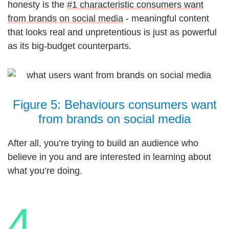
honesty is the
#1 characteristic consumers want
from brands on social media
- meaningful content
that looks real and unpretentious is just as powerful
as its big-budget counterparts.
Figure 5: Behaviours consumers want
from brands on social media
After all, you’re trying to build an audience who
believe in you and are interested in learning about
what you’re doing.
4.