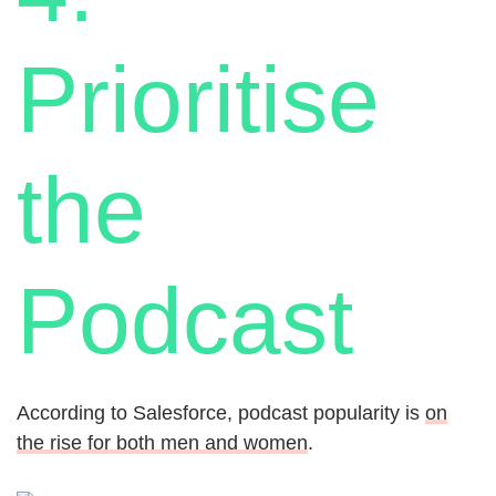
Prioritise
the
Podcast
According to Salesforce, podcast popularity is
on
the rise for both men and women
.