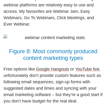
webinar platforms are relatively easy to use and
access. My favourites are Webinar Jam, Easy
Webinars, Go To Webinars, Click Meetings, and
Ever Webinar.
Figure 8: Most commonly produced
content marketing types
Free options like
Google Hangouts
or
YouTube live
,
unfortunately don’t provide custom features such as
following email sequences, sign-up forms with
suggested dates and times and syncing with your
email marketing software – but they’re a good start if
you don’t have budget for the real deal.