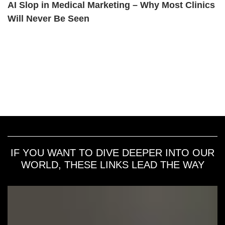
AI Slop in Medical Marketing – Why Most Clinics
Will Never Be Seen
IF YOU WANT TO DIVE DEEPER INTO OUR
WORLD, THESE LINKS LEAD THE WAY