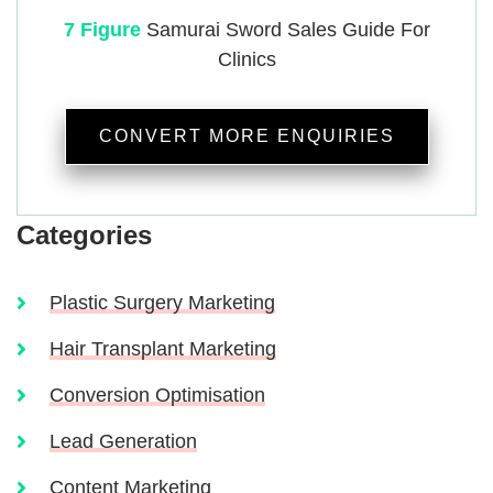
7 Figure
Samurai
Sword Sales Guide For
Clinics
CONVERT MORE ENQUIRIES
Categories
Plastic Surgery Marketing
Hair Transplant Marketing
Conversion Optimisation
Lead Generation
Content Marketing