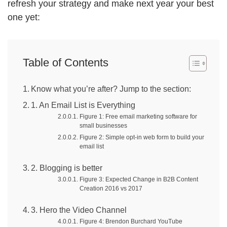
refresh your strategy and make next year your best
one yet:
Table of Contents
Know what you’re after? Jump to the section:
1. An Email List is Everything
Figure 1: Free email marketing software for
small businesses
Figure 2: Simple opt-in web form to build your
email list
2. Blogging is better
Figure 3: Expected Change in B2B Content
Creation 2016 vs 2017
3. Hero the Video Channel
Figure 4: Brendon Burchard YouTube