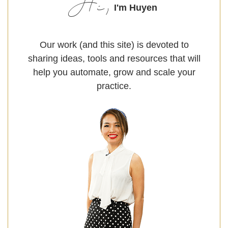
Hi,
I'm Huyen
Our work (and this site) is devoted to
sharing ideas, tools and resources that will
help you automate, grow and scale your
practice.