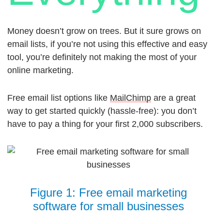
Money doesn’t grow on trees. But it sure grows on
email lists, if you’re not using this effective and easy
tool, you’re definitely not making the most of your
online marketing.
Free email list options like
MailChimp
are a great
way to get started quickly (hassle-free): you don’t
have to pay a thing for your first 2,000 subscribers.
Figure 1: Free email marketing
software for small businesses