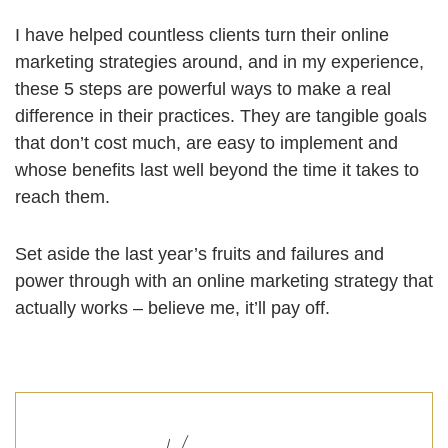
I have helped countless clients turn their online
marketing strategies around, and in my experience,
these 5 steps are powerful ways to make a real
difference in their practices. They are tangible goals
that don’t cost much, are easy to implement and
whose benefits last well beyond the time it takes to
reach them.
Set aside the last year’s fruits and failures and
power through with an online marketing strategy that
actually works – believe me, it’ll pay off.