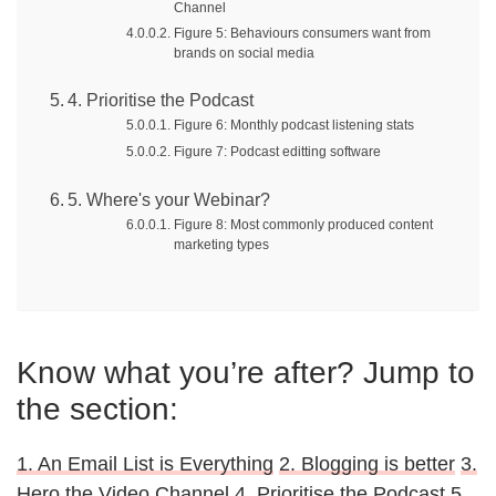
Channel
Figure 5: Behaviours consumers want from
brands on social media
4. Prioritise the Podcast
Figure 6: Monthly podcast listening stats
Figure 7: Podcast editting software
5. Where's your Webinar?
Figure 8: Most commonly produced content
marketing types
Know what you’re after? Jump to
the section:
1. An Email List is Everything
2. Blogging is better
3.
Hero the Video Channel
4. Prioritise the Podcast
5.