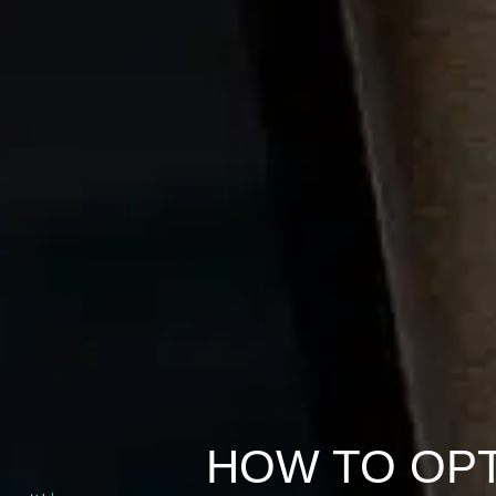
HOW TO OPT