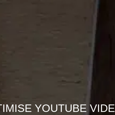
IMISE YOUTUBE VID