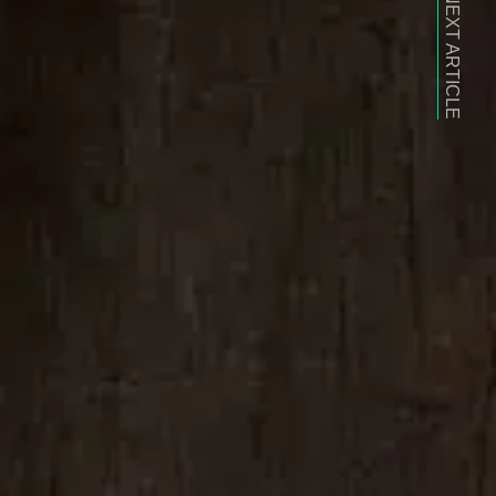
NEXT ARTICLE