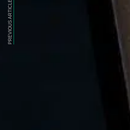
PREVIOUS ARTICLE