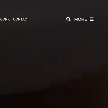
MORE
 WORK
CONTACT