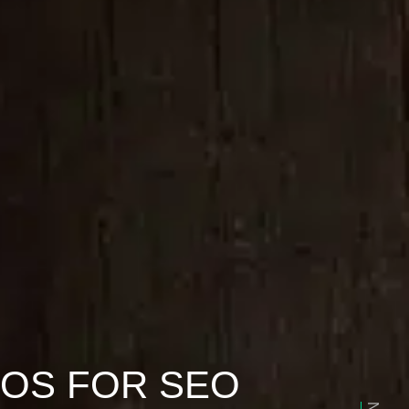
EOS FOR SEO