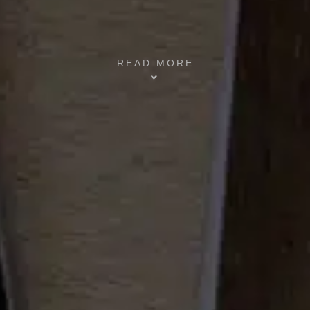
READ MORE