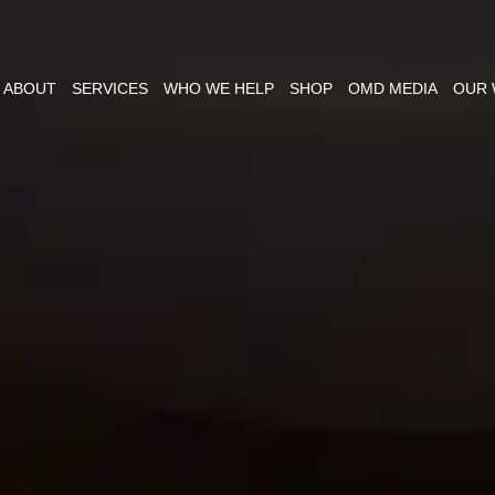
ABOUT
SERVICES
WHO WE HELP
SHOP
OMD MEDIA
OUR