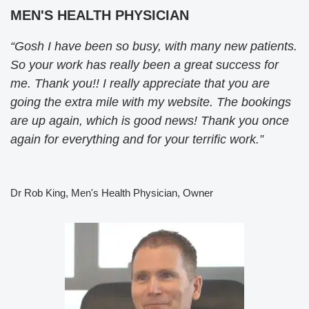
MEN'S HEALTH PHYSICIAN
“Gosh I have been so busy, with many new patients.
So your work has really been a great success for
me. Thank you!! I really appreciate that you are
going the extra mile with my website. The bookings
are up again, which is good news! Thank you once
again for everything and for your terrific work.”
Dr Rob King, Men's Health Physician, Owner