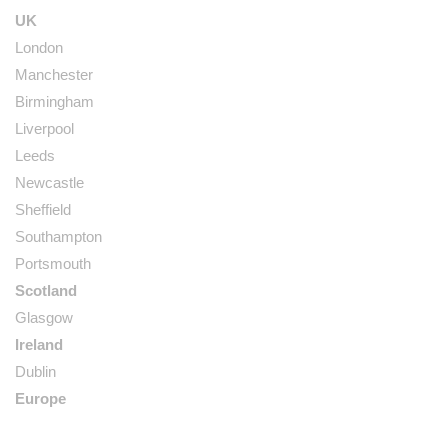
UK
London
Manchester
Birmingham
Liverpool
Leeds
Newcastle
Sheffield
Southampton
Portsmouth
Scotland
Glasgow
Ireland
Dublin
Europe