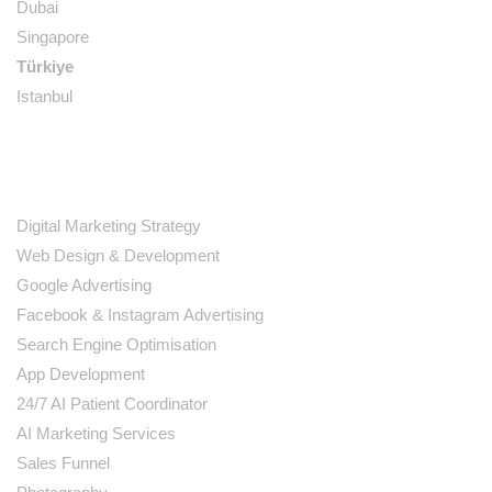
Dubai
Singapore
Türkiye
Istanbul
SERVICES
Digital Marketing Strategy
Web Design & Development
Google Advertising
Facebook & Instagram Advertising
Search Engine Optimisation
App Development
24/7 AI Patient Coordinator
AI Marketing Services
Sales Funnel