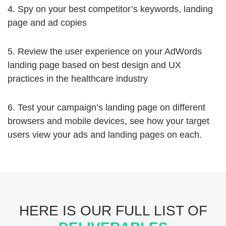
4. Spy on your best competitor’s keywords, landing
page and ad copies
5. Review the user experience on your AdWords
landing page based on best design and UX
practices in the healthcare industry
6. Test your campaign’s landing page on different
browsers and mobile devices, see how your target
users view your ads and landing pages on each.
HERE IS OUR FULL LIST OF