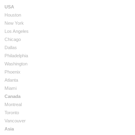
USA
Houston
New York
Los Angeles
Chicago
Dallas
Philadelphia
Washington
Phoenix
Atlanta
Miami
Canada
Montreal
Toronto
Vancouver
Asia