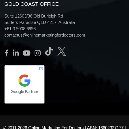
GOLD COAST OFFICE
Coast
Suite 12603/36 Old Burleigh Rd
Surfers Paradise QLD 4217, Australia
+61 3 9008 6996
contactus@onlinemarketingfordoctors.com
© 2011-2026 Online Marketing For Doctors | ABN: 16602327177 |