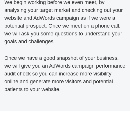
We begin working before we even meet, by
analysing your target market and checking out your
website and AdWords campaign as if we were a
potential prospect. Once we meet on a phone call,
we will ask you some questions to understand your
goals and challenges.
Once we have a good snapshot of your business,
we will give you an AdWords campaign performance
audit check so you can increase more visibility
online and generate more visitors and potential
patients to your website.