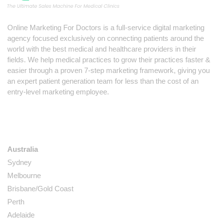
Online Marketing For Doctors is a full-service digital marketing
agency focused exclusively on connecting patients around the
world with the best medical and healthcare providers in their
fields. We help medical practices to grow their practices faster &
easier through a proven 7-step marketing framework, giving you
an expert patient generation team for less than the cost of an
entry-level marketing employee.
LOCATIONS
Australia
Sydney
Melbourne
Brisbane/Gold Coast
Perth
Adelaide