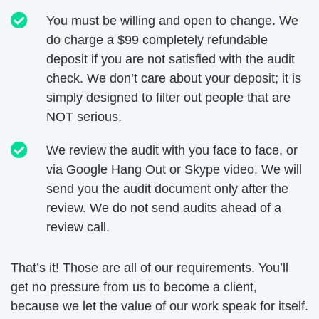
You must be willing and open to change. We
do charge a $99 completely refundable
deposit if you are not satisfied with the audit
check. We don’t care about your deposit; it is
simply designed to filter out people that are
NOT serious.
We review the audit with you face to face, or
via Google Hang Out or Skype video. We will
send you the audit document only after the
review. We do not send audits ahead of a
review call.
That’s it! Those are all of our requirements. You’ll
get no pressure from us to become a client,
because we let the value of our work speak for itself.