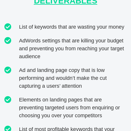
DELIVERABLES
List of keywords that are wasting your money
AdWords settings that are killing your budget
and preventing you from reaching your target
audience
Ad and landing page copy that is low
performing and wouldn’t make the cut
capturing a users’ attention
Elements on landing pages that are
preventing targeted users from enquiring or
choosing you over your competitors
List of most profitable keywords that your