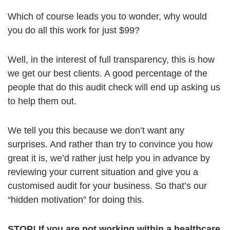
Which of course leads you to wonder, why would
you do all this work for just $99?
Well, in the interest of full transparency, this is how
we get our best clients. A good percentage of the
people that do this audit check will end up asking us
to help them out.
We tell you this because we don’t want any
surprises. And rather than try to convince you how
great it is, we’d rather just help you in advance by
reviewing your current situation and give you a
customised audit for your business. So that’s our
“hidden motivation” for doing this.
STOP! If you are not working within a healthcare