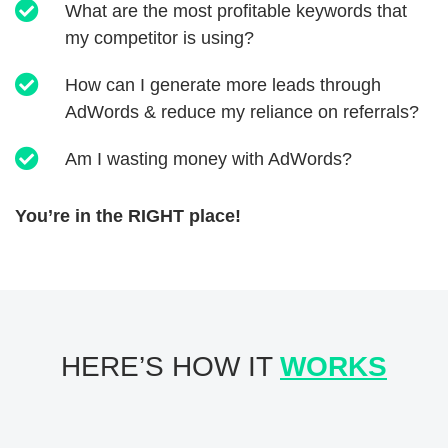
What are the most profitable keywords that
my competitor is using?
How can I generate more leads through
AdWords & reduce my reliance on referrals?
Am I wasting money with AdWords?
You’re in the RIGHT place!
HERE’S HOW IT
WORKS