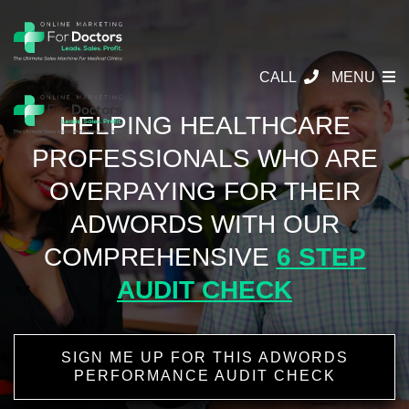
CALL
MENU
HELPING HEALTHCARE
PROFESSIONALS
WHO ARE
OVERPAYING FOR THEIR
ADWORDS WITH OUR
COMPREHENSIVE
6 STEP
AUDIT CHECK
SIGN ME UP FOR THIS ADWORDS
PERFORMANCE AUDIT CHECK