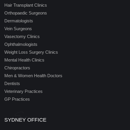
Hair Transplant Clinics
Orthopaedic Surgeons
Dermatologists
Vein Surgeons
Vasectomy Clinics
Ophthalmologists
Weight Loss Surgery Clinics
Mental Health Clinics
Chiropractors
Men & Women Health Doctors
Dentists
Veterinary Practices
GP Practices
Sydney
SYDNEY OFFICE