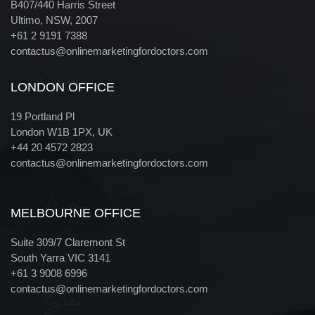
B407/440 Harris Street
Ultimo, NSW, 2007
+61 2 9191 7388
contactus@onlinemarketingfordoctors.com
London
LONDON OFFICE
19 Portland Pl
London W1B 1PX, UK
+44 20 4572 2823
contactus@onlinemarketingfordoctors.com
Melbourne
MELBOURNE OFFICE
Suite 309/7 Claremont St
South Yarra VIC 3141
+61 3 9008 6996
contactus@onlinemarketingfordoctors.com
Gold