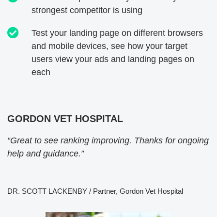
strongest competitor is using
Test your landing page on different browsers
and mobile devices, see how your target
users view your ads and landing pages on
each
GORDON VET HOSPITAL
“Great to see ranking improving. Thanks for ongoing
help and guidance.”
DR. SCOTT LACKENBY / Partner, Gordon Vet Hospital