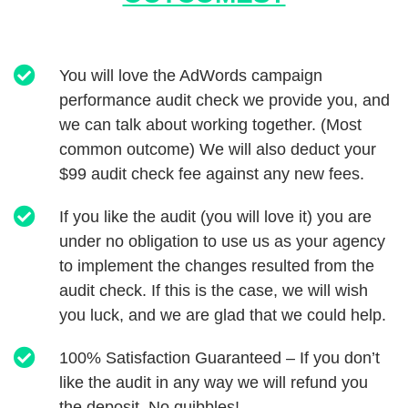
You will love the AdWords campaign
performance audit check we provide you, and
we can talk about working together. (Most
common outcome) We will also deduct your
$99 audit check fee against any new fees.
If you like the audit (you will love it) you are
under no obligation to use us as your agency
to implement the changes resulted from the
audit check. If this is the case, we will wish
you luck, and we are glad that we could help.
100% Satisfaction Guaranteed – If you don’t
like the audit in any way we will refund you
the deposit. No quibbles!