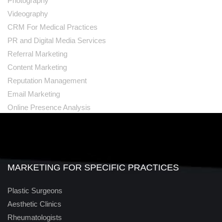
Photography
Videography
CRM For Medical Practices
PR and Digital Media Services
Referral Marketing
Content Marketing
Reputation Management
Email Marketing
Online Presence Analysis
MARKETING FOR SPECIFIC PRACTICES
Plastic Surgeons
Aesthetic Clinics
Rheumatologists