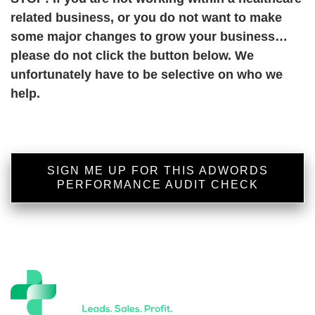
related business, or you do not want to make
some major changes to grow your business…
please do not click the button below. We
unfortunately have to be selective on who we
help.
SIGN ME UP FOR THIS ADWORDS
PERFORMANCE AUDIT CHECK