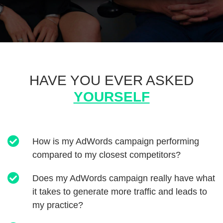
HAVE YOU EVER ASKED
YOURSELF
How is my AdWords campaign performing
compared to my closest competitors?
Does my AdWords campaign really have what
it takes to generate more traffic and leads to
my practice?