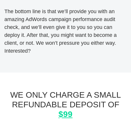
The bottom line is that we’ll provide you with an
amazing AdWords campaign performance audit
check, and we’ll even give it to you so you can
deploy it. After that, you might want to become a
client, or not. We won’t pressure you either way.
Interested?
WE ONLY CHARGE A SMALL
REFUNDABLE DEPOSIT OF
$99