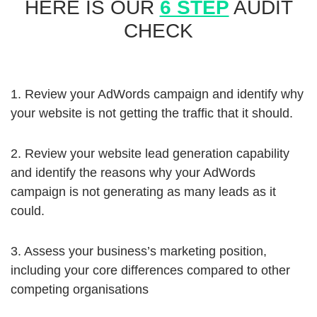
HERE IS OUR
6 STEP
AUDIT
CHECK
1. Review your AdWords campaign and identify why
your website is not getting the traffic that it should.
2. Review your website lead generation capability
and identify the reasons why your AdWords
campaign is not generating as many leads as it
could.
3. Assess your business’s marketing position,
including your core differences compared to other
competing organisations