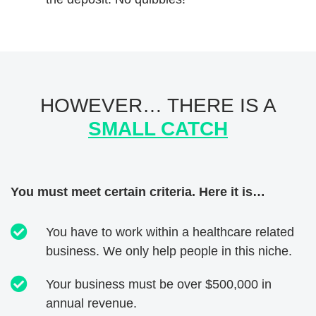
HOWEVER… THERE IS A
SMALL CATCH
You must meet certain criteria. Here it is…
You have to work within a healthcare related
business. We only help people in this niche.
Your business must be over $500,000 in
annual revenue.