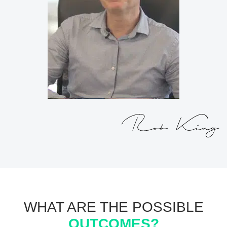
WHAT ARE THE POSSIBLE
OUTCOMES?